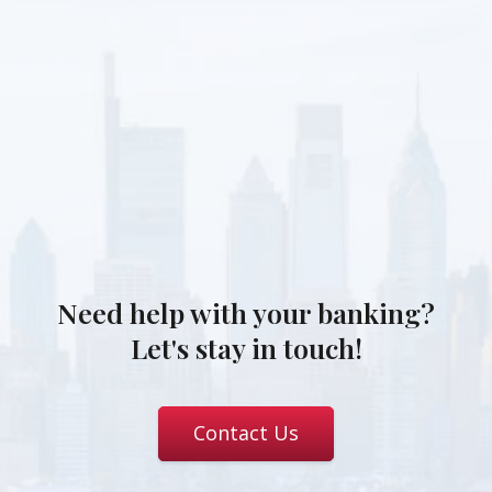
Need help with your banking?
Let's stay in touch!
Contact Us