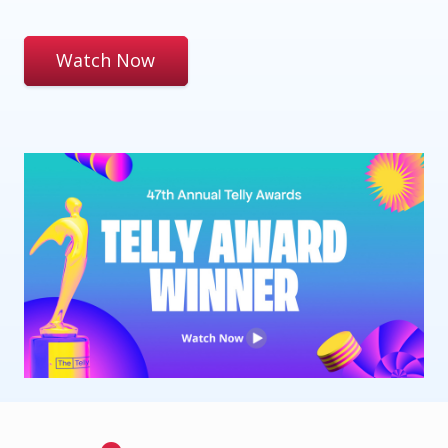
Watch Now