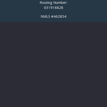
Routing Number:
031918828
NMLS #462854
Maryland License #23919
Business
Business Banking
Business Loans
SBA Loans
Commercial Real Estate Lending
Cash Management
Meridian Equipment Finance
Title Insurance
Personal
Checking
Savings