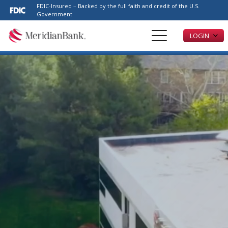
Please
FDIC-Insured – Backed by the full faith and credit of the U.S.
note:
Government
This
LOGIN
website
includes
an
accessibility
system.