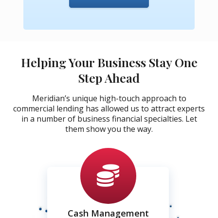
Helping Your Business Stay One
Step Ahead
Meridian’s unique high-touch approach to
commercial lending has allowed us to attract experts
in a number of business financial specialties. Let
them show you the way.
Cash Management