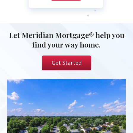
Let Meridian Mortgage® help you
find your way home.
Get Started