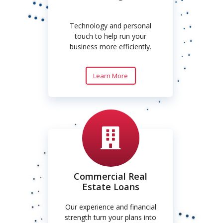
Technology and personal
touch to help run your
business more efficiently.
Learn More
Commercial Real
Estate Loans
Our experience and financial
strength turn your plans into