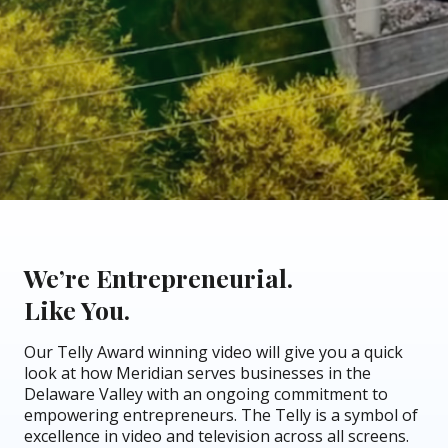
We’re Entrepreneurial.
Like You.
Our Telly Award winning video will give you a quick
look at how Meridian serves businesses in the
Delaware Valley with an ongoing commitment to
empowering entrepreneurs. The Telly is a symbol of
excellence in video and television across all screens.