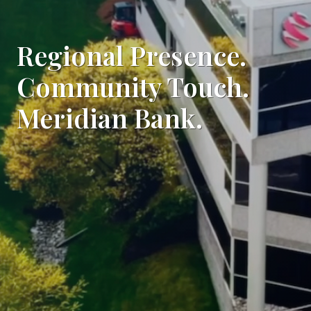
Regional Presence.
Community Touch.
Meridian Bank.