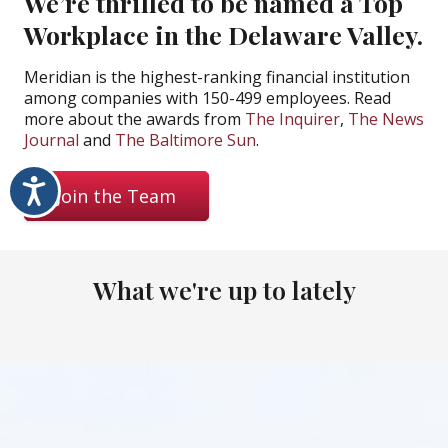
We’re thrilled to be named a Top
Workplace in the Delaware Valley.
Meridian is the highest-ranking financial institution
among companies with 150-499 employees. Read
more about the awards from
The Inquirer
,
The News
Journal
and
The Baltimore Sun
.
Accessibility
Join the Team
What we're up to lately