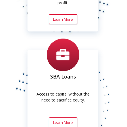
profit.
Learn More
SBA Loans
Access to capital without the
need to sacrifice equity.
Learn More