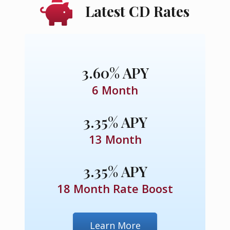
Latest CD Rates
3.60% APY
6 Month
3.35% APY
13 Month
3.35% APY
18 Month Rate Boost
Learn More