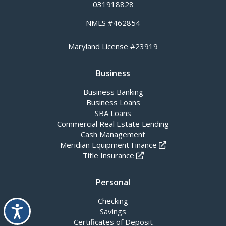
031918828
NMLS #462854
Maryland License #23919
Business
Business Banking
Business Loans
SBA Loans
Commercial Real Estate Lending
Cash Management
Meridian Equipment Finance
Title Insurance
Personal
Checking
Accessibility
Savings
Certificates of Deposit