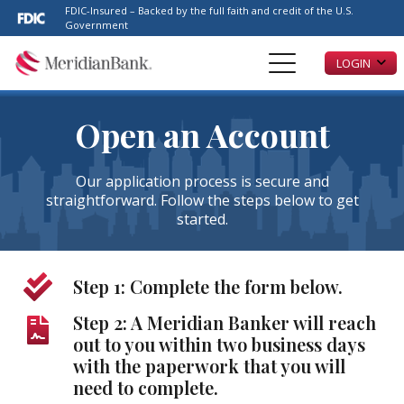
Please
FDIC-Insured – Backed by the full faith and credit of the U.S.
note:
Government
This
LOGIN
website
includes
an
accessibility
Open an Account
system.
Our application process is secure and
straightforward. Follow the steps below to get
started.
Step 1: Complete the form below.
Step 2: A Meridian Banker will reach
out to you within two business days
with the paperwork that you will
need to complete.