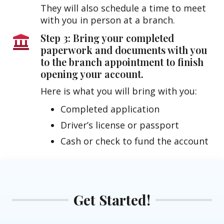
They will also schedule a time to meet
with you in person at a branch.
Step 3: Bring your completed
paperwork and documents with you
to the branch appointment to finish
opening your account.
Here is what you will bring with you:
Completed application
Driver’s license or passport
Cash or check to fund the account
Get Started!