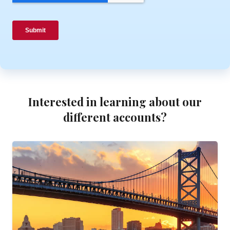
Interested in learning about our
different accounts?