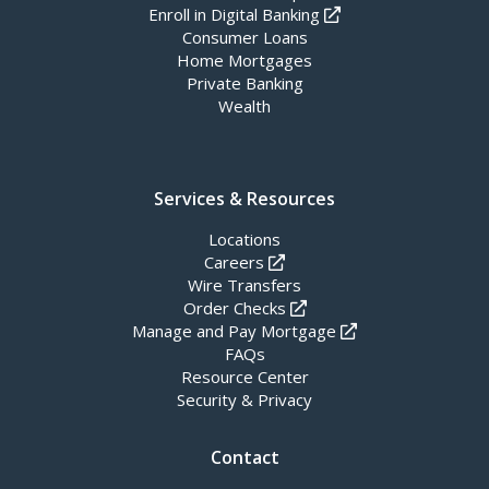
Enroll in Digital Banking
Consumer Loans
Home Mortgages
Private Banking
Wealth
Services & Resources
Locations
Careers
Wire Transfers
Order Checks
Manage and Pay Mortgage
FAQs
Resource Center
Security & Privacy
Contact