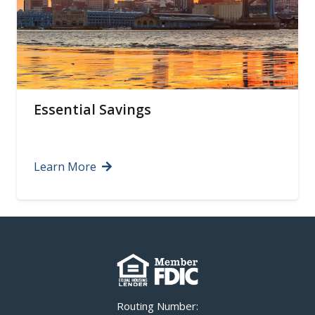
Certificates of Deposit
Learn More
Routing Number: