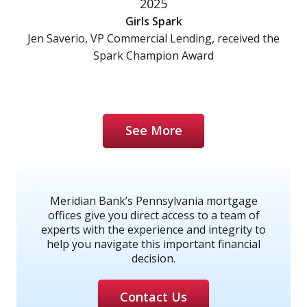
2025
Girls Spark
Jen Saverio, VP Commercial Lending, received the
Spark Champion Award
See More
Meridian Bank’s Pennsylvania mortgage
offices give you direct access to a team of
experts with the experience and integrity to
help you navigate this important financial
decision.
Contact Us