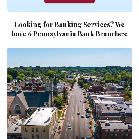
Looking for Banking Services? We
have 6 Pennsylvania Bank Branches: