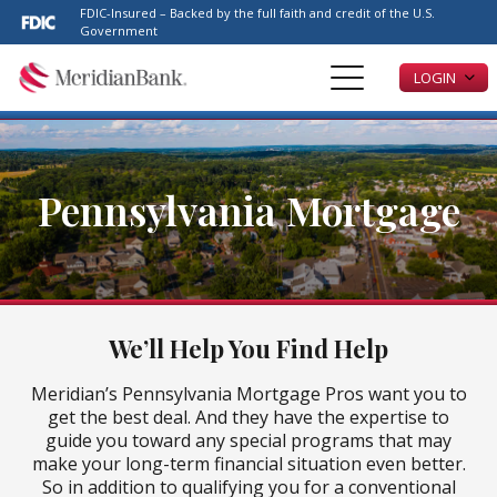
Please
FDIC-Insured – Backed by the full faith and credit of the U.S.
note:
Government
This
LOGIN
website
includes
an
accessibility
system.
Pennsylvania Mortgage
We’ll Help You Find Help
Meridian’s Pennsylvania Mortgage Pros want you to
get the best deal. And they have the expertise to
guide you toward any special programs that may
make your long-term financial situation even better.
So in addition to qualifying you for a conventional