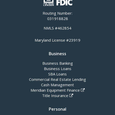
Routing Number:
031918828
NMLS #462854
Maryland License #23919
Business
Business Banking
Business Loans
SBA Loans
Commercial Real Estate Lending
Cash Management
Meridian Equipment Finance
Title Insurance
Personal