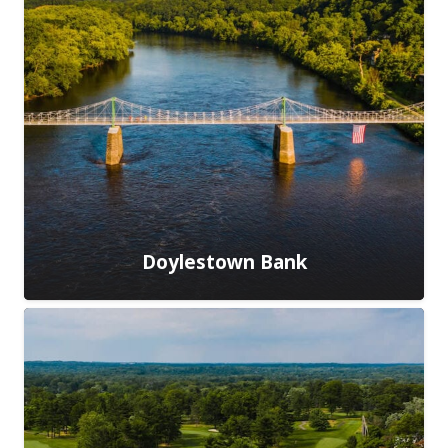
Doylestown Bank