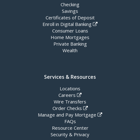
Checking
Savings
Certificates of Deposit
Enroll in Digital Banking
Consumer Loans
Home Mortgages
Private Banking
Wealth
Services & Resources
Locations
Careers
Wire Transfers
Order Checks
Manage and Pay Mortgage
FAQs
Resource Center
Security & Privacy