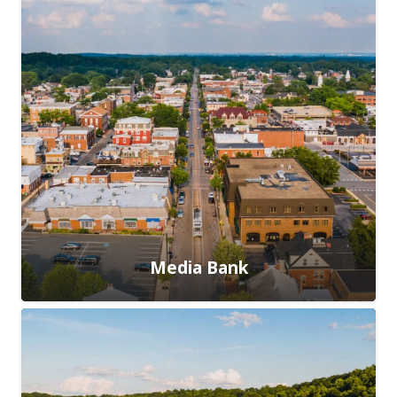
Media Bank