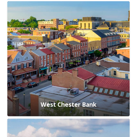
West Chester Bank