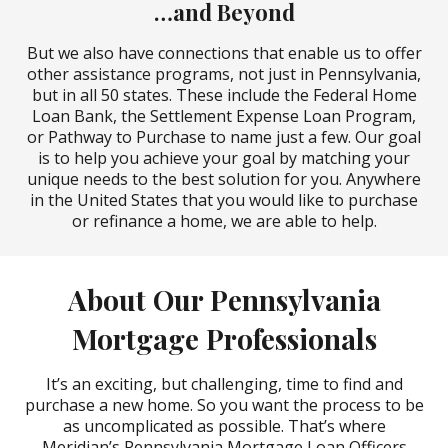
…and Beyond
But we also have connections that enable us to offer
other assistance programs, not just in Pennsylvania,
but in all 50 states. These include the Federal Home
Loan Bank, the Settlement Expense Loan Program,
or Pathway to Purchase to name just a few. Our goal
is to help you achieve your goal by matching your
unique needs to the best solution for you. Anywhere
in the United States that you would like to purchase
or refinance a home, we are able to help.
About Our Pennsylvania
Mortgage Professionals
It’s an exciting, but challenging, time to find and
purchase a new home. So you want the process to be
as uncomplicated as possible. That’s where
Meridian’s Pennsylvania Mortgage Loan Officers