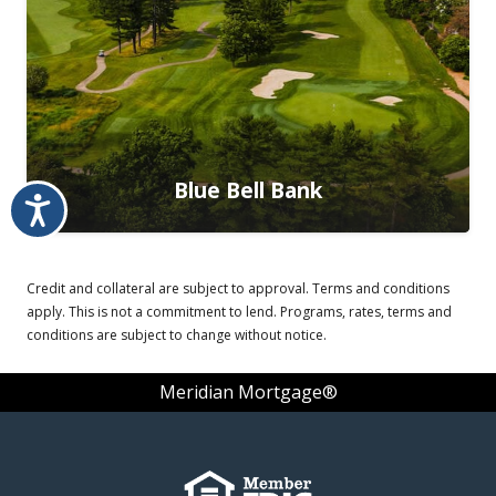
Blue Bell Bank
Accessibility
Credit and collateral are subject to approval. Terms and conditions
apply. This is not a commitment to lend. Programs, rates, terms and
conditions are subject to change without notice.
Meridian Mortgage®