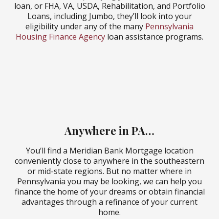
loan, or FHA, VA, USDA, Rehabilitation, and Portfolio
Loans, including Jumbo, they’ll look into your
eligibility under any of the many
Pennsylvania
Housing Finance Agency
loan assistance programs.
East Norriton Mortgage
Office
Mountville Mortgage
Office
Anywhere in PA…
You’ll find a Meridian Bank Mortgage location
conveniently close to anywhere in the southeastern
or mid-state regions. But no matter where in
Pennsylvania you may be looking, we can help you
finance the home of your dreams or obtain financial
advantages through a refinance of your current
home.