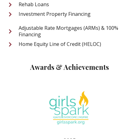
Rehab Loans
Investment Property Financing
Adjustable Rate Mortgages (ARMs) & 100%
Financing
Home Equity Line of Credit (HELOC)
Awards & Achievements