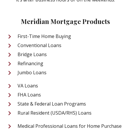
Meridian Mortgage Products
First-Time Home Buying
Conventional Loans
Bridge Loans
Refinancing
Jumbo Loans
VA Loans
FHA Loans
State & Federal Loan Programs
Rural Resident (USDA/RHS) Loans
Medical Professional Loans for Home Purchase