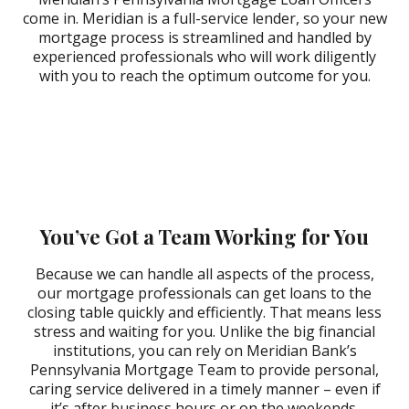
come in. Meridian is a full-service lender, so your new
mortgage process is streamlined and handled by
experienced professionals who will work diligently
with you to reach the optimum outcome for you.
Adrienne Rehiel
Crystal T.
Carly Campbell
Weston
Daniel Deon
EAST NORRITON MORTGAGE
EAST NORRITON MORTGAGE
Gerald Barr
Jeffrey Messner
OFFICE
OFFICE
Lisa Obringer
EAST NORRITON MORTGAGE
EAST NORRITON MORTGAGE
Karen Arbogast
OFFICE
OFFICE
EAST NORRITON MORTGAGE
EAST NORRITON MORTGAGE
BONITA SPRINGS MORTGAGE
Michael Dectis
Rick Thorpe
OFFICE
OFFICE
MOUNTVILLE MORTGAGE
OFFICE
,
EAST NORRITON
Robert Plotnick
Robyn Brody
OFFICE
MORTGAGE OFFICE
EAST NORRITON MORTGAGE
EAST NORRITON MORTGAGE
OFFICE
OFFICE
EAST NORRITON MORTGAGE
EAST NORRITON MORTGAGE
OFFICE
OFFICE
You’ve Got a Team Working for You
Because we can handle all aspects of the process,
our mortgage professionals can get loans to the
closing table quickly and efficiently. That means less
stress and waiting for you. Unlike the big financial
institutions, you can rely on Meridian Bank’s
Pennsylvania Mortgage Team to provide personal,
caring service delivered in a timely manner – even if
it’s after business hours or on the weekends.