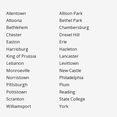
Allentown
Allison Park
Altoona
Bethel Park
Bethlehem
Chambersburg
Chester
Drexel Hill
Easton
Erie
Harrisburg
Hazleton
King of Prussia
Lancaster
Lebanon
Levittown
Monroeville
New Castle
Norristown
Philadelphia
Pittsburgh
Plum
Pottstown
Reading
Scranton
State College
Williamsport
York