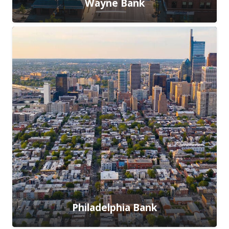
Wayne Bank
Philadelphia Bank