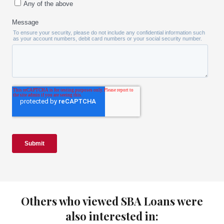
Others who viewed SBA Loans were
also interested in: