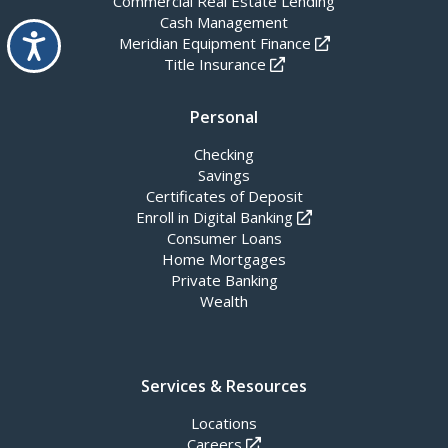
Commercial Real Estate Lending
Cash Management
Accessibility
Meridian Equipment Finance
Title Insurance
Personal
Checking
Savings
Certificates of Deposit
Enroll in Digital Banking
Consumer Loans
Home Mortgages
Private Banking
Wealth
Services & Resources
Locations
Careers