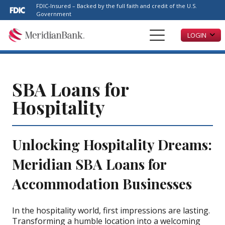
Please
FDIC-Insured – Backed by the full faith and credit of the U.S.
note:
Government
This
LOGIN
website
includes
an
accessibility
system.
SBA Loans for
Hospitality
Unlocking Hospitality Dreams:
Meridian SBA Loans for
Accommodation Businesses
In the hospitality world, first impressions are lasting.
Transforming a humble location into a welcoming