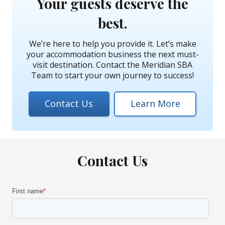
Your guests deserve the
best.
We’re here to help you provide it. Let’s make
your accommodation business the next must-
visit destination. Contact the Meridian SBA
Team to start your own journey to success!
Contact Us
Learn More
Contact Us