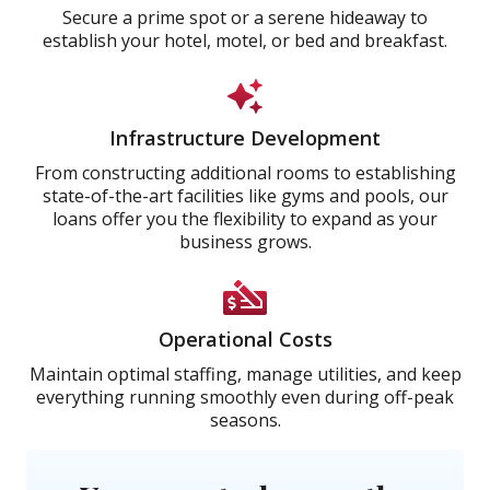
Secure a prime spot or a serene hideaway to
establish your hotel, motel, or bed and breakfast.
Infrastructure Development
From constructing additional rooms to establishing
state-of-the-art facilities like gyms and pools, our
loans offer you the flexibility to expand as your
business grows.
Operational Costs
Maintain optimal staffing, manage utilities, and keep
everything running smoothly even during off-peak
seasons.