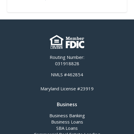
Routing Number:
031918828
NMLS #462854
Maryland License #23919
Business
Business Banking
Business Loans
SBA Loans