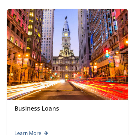
Business Loans
Learn More