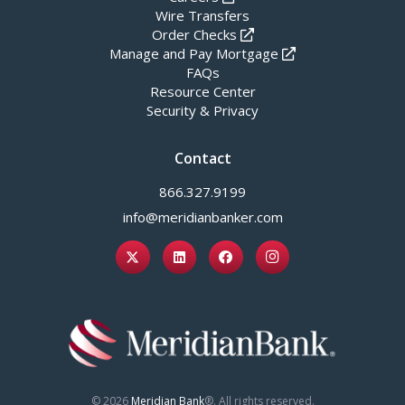
Wire Transfers
Order Checks
Manage and Pay Mortgage
FAQs
Resource Center
Security & Privacy
Contact
866.327.9199
info@meridianbanker.com
© 2026
Meridian Bank
®. All rights reserved.