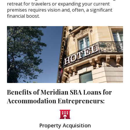
retreat for travelers or expanding your current
premises requires vision and, often, a significant
financial boost.
Benefits of Meridian SBA Loans for
Accommodation Entrepreneurs:
Property Acquisition