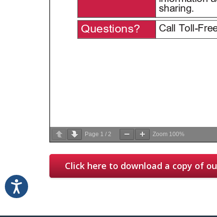
Page
1
/
2
Zoom
100%
Click here to download a copy of our
Accessibility