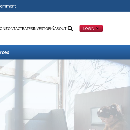
overnment
IONS
CONTACT
RATES
INVESTOR
ABOUT
LOGIN
rces