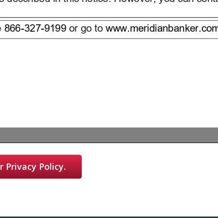
 Privacy Policy.