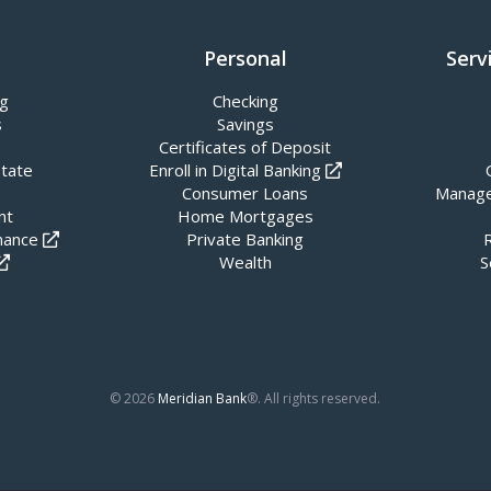
Personal
Serv
ng
Checking
s
Savings
Certificates of Deposit
state
Enroll in Digital Banking
Consumer Loans
Manage
nt
Home Mortgages
nance
Private Banking
Wealth
S
© 2026
Meridian Bank
®. All rights reserved.