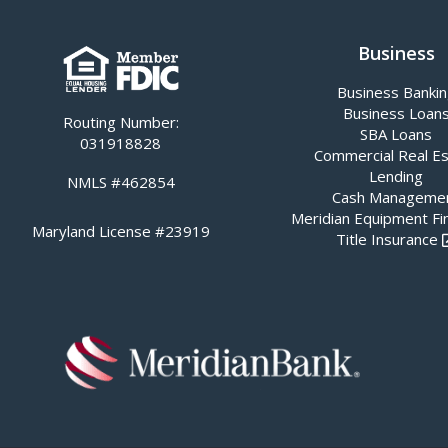
Business
Business Banki
Business Loan
Routing Number:
SBA Loans
031918828
Commercial Real E
Lending
NMLS #462854
Cash Manageme
Meridian Equipment Fi
Maryland License #23919
Title Insurance