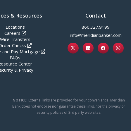
ices & Resources
Contact
Locations
866.327.9199
Careers
info@meridianbanker.com
Wire Transfers
Order Checks
 and Pay Mortgage
FAQs
Resource Center
ecurity & Privacy
NOTICE:
External links are provided for your convenience. Meridian
Bank does not endorse nor guarantee these links, nor the privacy or
security policies of 3rd party web sites.