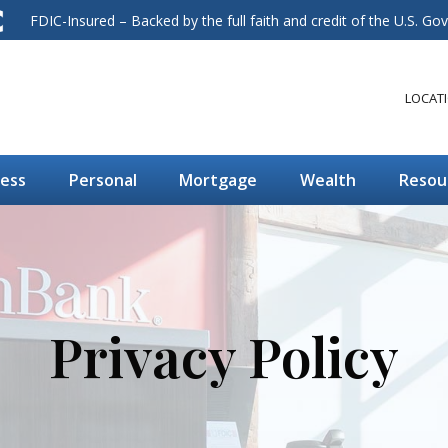
FDIC-Insured – Backed by the full faith and credit of the U.S. G
LOCAT
ness
Personal
Mortgage
Wealth
Resou
Privacy Policy