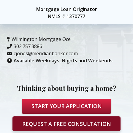
Mortgage Loan Originator
NMLS #
1370777
Wilmington Mortgage Office
302.757.3886
cjones@meridianbanker.com
Available Weekdays, Nights and Weekends
Thinking about buying a home?
START YOUR APPLICATION
REQUEST A FREE CONSULTATION