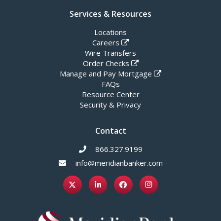
Services & Resources
Locations
Careers
Wire Transfers
Order Checks
Manage and Pay Mortgage
FAQs
Resource Center
Security & Privacy
Contact
866.327.9199
info@meridianbanker.com