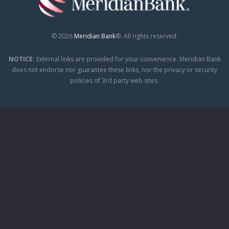
© 2026
Meridian Bank
®. All rights reserved.
NOTICE:
External links are provided for your convenience. Meridian Bank
does not endorse nor guarantee these links, nor the privacy or security
policies of 3rd party web sites.