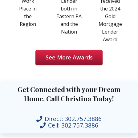
Work
Lender
received
Place in
both in
the 2024
the
Eastern PA
Gold
Region
and the
Mortgage
Nation
Lender
Award
See More Awards
Get Connected with your Dream
Home. Call Christina Today!
Direct:
302.757.3886
Cell:
302.757.3886