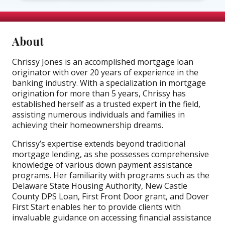
About
Chrissy Jones is an accomplished mortgage loan
originator with over 20 years of experience in the
banking industry. With a specialization in mortgage
origination for more than 5 years, Chrissy has
established herself as a trusted expert in the field,
assisting numerous individuals and families in
achieving their homeownership dreams.
Chrissy’s expertise extends beyond traditional
mortgage lending, as she possesses comprehensive
knowledge of various down payment assistance
programs. Her familiarity with programs such as the
Delaware State Housing Authority, New Castle
County DPS Loan, First Front Door grant, and Dover
First Start enables her to provide clients with
invaluable guidance on accessing financial assistance