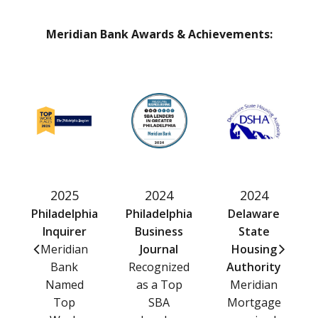
Meridian Bank Awards & Achievements:
2025
2024
2024
Philadelphia
Philadelphia
Delaware
Inquirer
Business
State
Meridian
Journal
Housing
Bank
Recognized
Authority
Named
as a Top
Meridian
Top
SBA
Mortgage