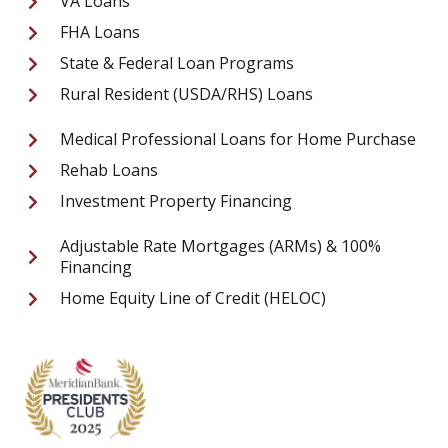
VA Loans
FHA Loans
State & Federal Loan Programs
Rural Resident (USDA/RHS) Loans
Medical Professional Loans for Home Purchase
Rehab Loans
Investment Property Financing
Adjustable Rate Mortgages (ARMs) & 100%
Financing
Home Equity Line of Credit (HELOC)