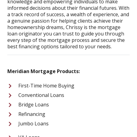
knowledge and empowering individuals to make
informed decisions about their financial futures. With
a track record of success, a wealth of experience, and
a genuine passion for helping clients achieve their
homeownership dreams, Chrissy is the mortgage
loan originator you can trust to guide you through
every step of the mortgage process and secure the
best financing options tailored to your needs.
Meridian Mortgage Products:
First-Time Home Buying
Conventional Loans
Bridge Loans
Refinancing
Jumbo Loans