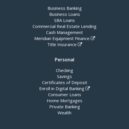
Business Banking
Business Loans
SBA Loans
Commercial Real Estate Lending
Cash Management
Meridian Equipment Finance
Title Insurance
Personal
Checking
Savings
Certificates of Deposit
Enroll in Digital Banking
Consumer Loans
Home Mortgages
Private Banking
Wealth