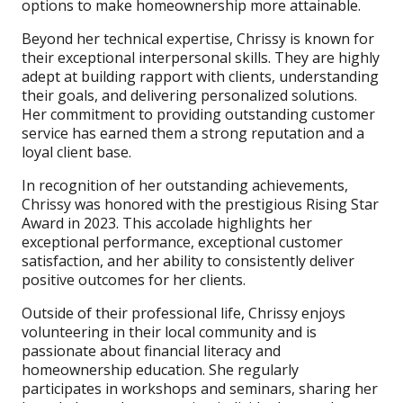
options to make homeownership more attainable.
Beyond her technical expertise, Chrissy is known for
their exceptional interpersonal skills. They are highly
adept at building rapport with clients, understanding
their goals, and delivering personalized solutions.
Her commitment to providing outstanding customer
service has earned them a strong reputation and a
loyal client base.
In recognition of her outstanding achievements,
Chrissy was honored with the prestigious Rising Star
Award in 2023. This accolade highlights her
exceptional performance, exceptional customer
satisfaction, and her ability to consistently deliver
positive outcomes for her clients.
Outside of their professional life, Chrissy enjoys
volunteering in their local community and is
passionate about financial literacy and
homeownership education. She regularly
participates in workshops and seminars, sharing her