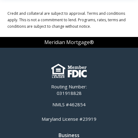
Credit and collateral are subject to approval. Terms and conditions
apply. This is not a commitment to lend. Programs, rates, terms and
conditions are subject to change without notice.
Meridian Mortgage®
Routing Number:
031918828
NMLS #462854
Maryland License #23919
Business