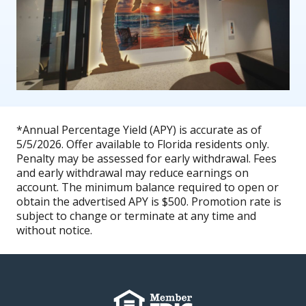
*Annual Percentage Yield (APY) is accurate as of
5/5/2026. Offer available to Florida residents only.
Penalty may be assessed for early withdrawal. Fees
and early withdrawal may reduce earnings on
account. The minimum balance required to open or
obtain the advertised APY is $500. Promotion rate is
subject to change or terminate at any time and
without notice.