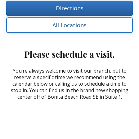
Directions
All Locations
Please schedule a visit.
You’re always welcome to visit our branch, but to
reserve a specific time we recommend using the
calendar below or calling us to schedule a time to
stop in. You can find us in the brand new shopping
center off of Bonita Beach Road SE in Suite 1.