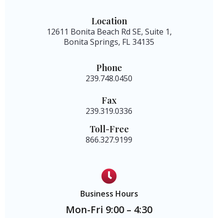
Location
12611 Bonita Beach Rd SE, Suite 1,
Bonita Springs, FL 34135
Phone
239.748.0450
Fax
239.319.0336
Toll-Free
866.327.9199
Business Hours
Mon-Fri 9:00 – 4:30