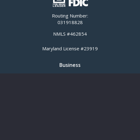
Routing Number:
031918828
NMLS #462854
Maryland License #23919
Business
Business Banking
Business Loans
SBA Loans
Commercial Real Estate Lending
Cash Management
Meridian Equipment Finance
Title Insurance
Personal