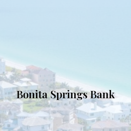
Bonita Springs Bank