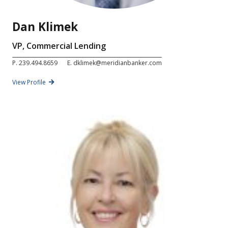
Dan Klimek
VP, Commercial Lending
P.
239.494.8659
E.
dklimek@meridianbanker.com
View Profile