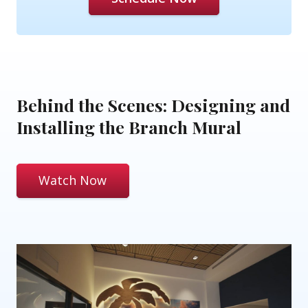
Behind the Scenes: Designing and
Installing the Branch Mural
Watch Now