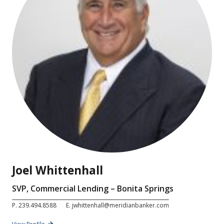
Joel Whittenhall
SVP, Commercial Lending – Bonita Springs
P.
239.494.8588
E.
jwhittenhall@meridianbanker.com