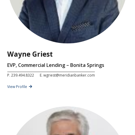
Wayne Griest
EVP, Commercial Lending – Bonita Springs
P.
239.494.8322
E.
wgriest@meridianbanker.com
View Profile