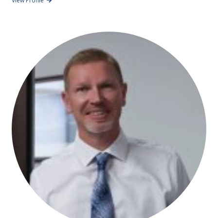
View Profile