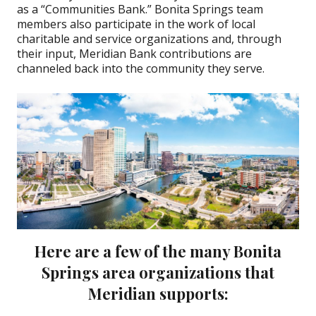
as a “Communities Bank.” Bonita Springs team
members also participate in the work of local
charitable and service organizations and, through
their input, Meridian Bank contributions are
channeled back into the community they serve.
Here are a few of the many Bonita
Springs area organizations that
Meridian supports: