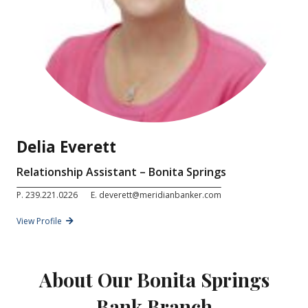
Delia Everett
Relationship Assistant – Bonita Springs
P.
239.221.0226
E.
deverett@meridianbanker.com
View Profile
About Our Bonita Springs
Bank Branch