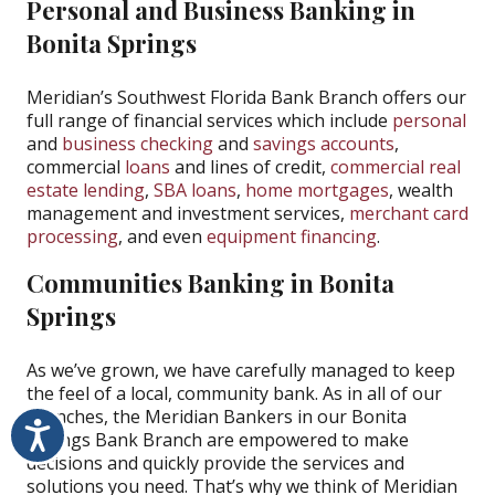
Personal and Business Banking in
Bonita Springs
Meridian’s Southwest Florida Bank Branch offers our
full range of financial services which include
personal
and
business checking
and
savings accounts
,
commercial
loans
and lines of credit,
commercial real
estate lending
,
SBA loans
,
home mortgages
, wealth
management and investment services,
merchant card
processing
, and even
equipment financing
.
Communities Banking in Bonita
Springs
As we’ve grown, we have carefully managed to keep
the feel of a local, community bank. As in all of our
branches, the Meridian Bankers in our Bonita
Accessibility
Springs Bank Branch are empowered to make
decisions and quickly provide the services and
solutions you need. That’s why we think of Meridian