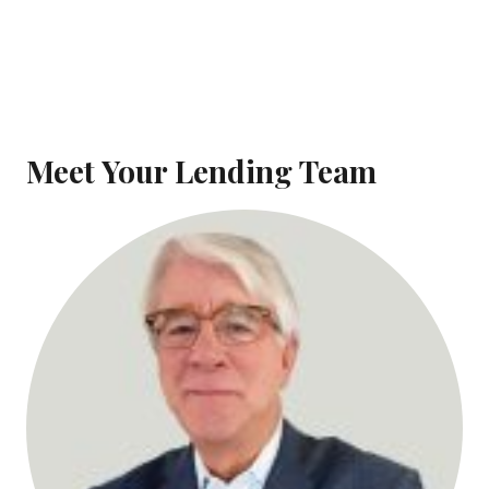
Meet Your Lending Team