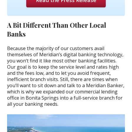
Read the Press Release
A Bit Different Than Other Local
Banks
Because the majority of our customers avail
themselves of Meridian’s digital banking technology,
you won’t find it like most other banking facilities.
Our goal is to keep the service level and rates high
and the fees low, and to let you avoid frequent,
inefficient branch visits. Still, there are times when
you’ll want to sit down and talk to a Meridian Banker,
which is why we expanded our commercial lending
office in Bonita Springs into a full-service branch for
all your banking needs.