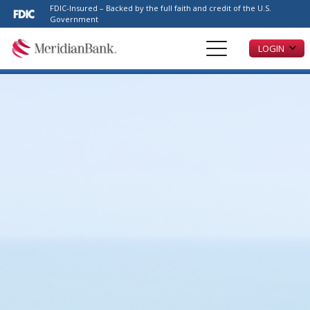
Please
FDIC-Insured – Backed by the full faith and credit of the U.S.
note:
Government
This
LOGIN
website
includes
an
accessibility
system.