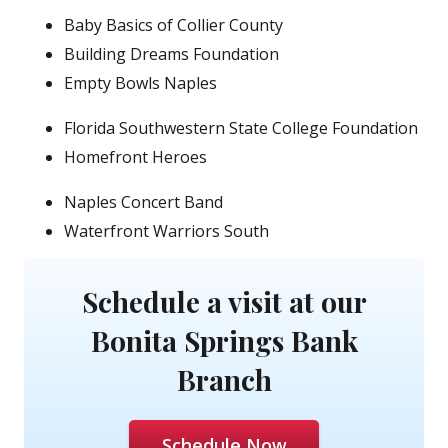
Baby Basics of Collier County
Building Dreams Foundation
Empty Bowls Naples
Florida Southwestern State College Foundation
Homefront Heroes
Naples Concert Band
Waterfront Warriors South
Schedule a visit at our
Bonita Springs Bank
Branch
Schedule Now