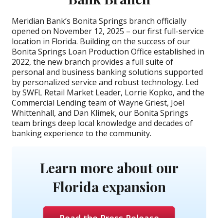
Meridian Bank’s Bonita Springs branch officially
opened on November 12, 2025 – our first full-service
location in Florida. Building on the success of our
Bonita Springs Loan Production Office established in
2022, the new branch provides a full suite of
personal and business banking solutions supported
by personalized service and robust technology. Led
by SWFL Retail Market Leader, Lorrie Kopko, and the
Commercial Lending team of Wayne Griest, Joel
Whittenhall, and Dan Klimek, our Bonita Springs
team brings deep local knowledge and decades of
banking experience to the community.
Learn more about our
Florida expansion