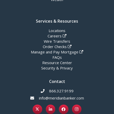
Services & Resources
Locations
Careers
Wire Transfers
Order Checks
Manage and Pay Mortgage
FAQs
Resource Center
Security & Privacy
Contact
866.327.9199
info@meridianbanker.com