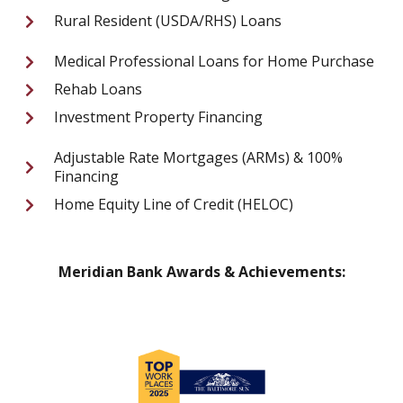
Rural Resident (USDA/RHS) Loans
Medical Professional Loans for Home Purchase
Rehab Loans
Investment Property Financing
Adjustable Rate Mortgages (ARMs) & 100%
Financing
Home Equity Line of Credit (HELOC)
Meridian Bank Awards & Achievements: