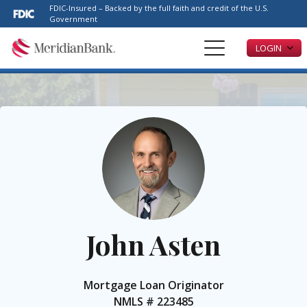
Please
FDIC-Insured – Backed by the full faith and credit of the U.S.
note:
Government
This
LOGIN
website
includes
an
accessibility
system.
John Asten
Mortgage Loan Originator
NMLS #
223485