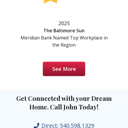
2025
The Baltimore Sun
Meridian Bank Named Top Workplace in
the Region
See More
Get Connected with your Dream
Home. Call John Today!
Direct:
540.598.1329