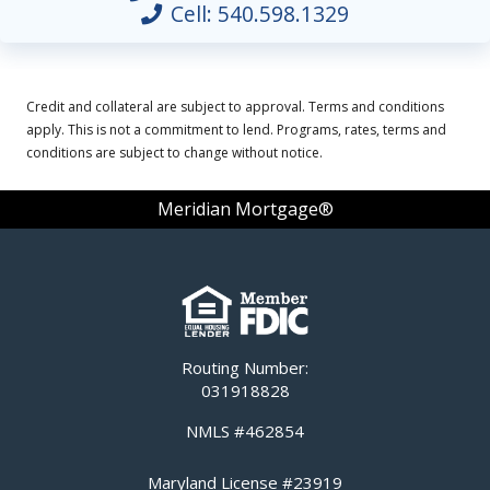
Cell:
540.598.1329
Credit and collateral are subject to approval. Terms and conditions
apply. This is not a commitment to lend. Programs, rates, terms and
conditions are subject to change without notice.
Meridian Mortgage®
Routing Number:
031918828
NMLS #462854
Maryland License #23919