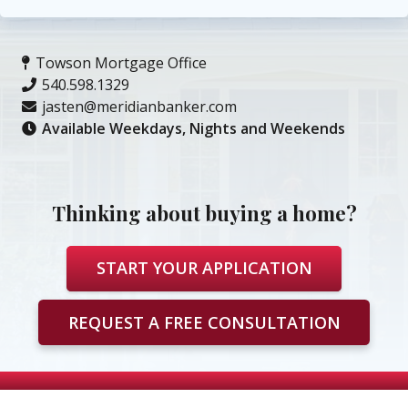
Towson Mortgage Office
540.598.1329
jasten@meridianbanker.com
Available Weekdays, Nights and Weekends
Thinking about buying a home?
START YOUR APPLICATION
REQUEST A FREE CONSULTATION