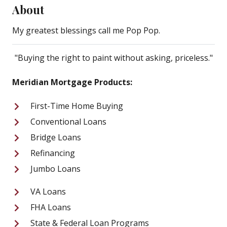
About
My greatest blessings call me Pop Pop.
"Buying the right to paint without asking, priceless."
Meridian Mortgage Products:
First-Time Home Buying
Conventional Loans
Bridge Loans
Refinancing
Jumbo Loans
VA Loans
FHA Loans
State & Federal Loan Programs