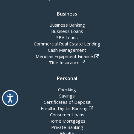
Business
Business Banking
Business Loans
SBA Loans
Commercial Real Estate Lending
Cash Management
Meridian Equipment Finance
Title Insurance
Personal
Checking
Accessibility
Savings
Certificates of Deposit
Enroll in Digital Banking
Consumer Loans
Home Mortgages
Private Banking
Wealth