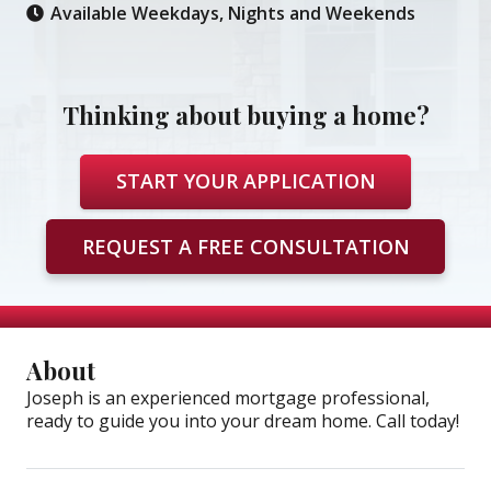
Available Weekdays, Nights and Weekends
Thinking about buying a home?
START YOUR APPLICATION
REQUEST A FREE CONSULTATION
About
Joseph is an experienced mortgage professional,
ready to guide you into your dream home. Call today!