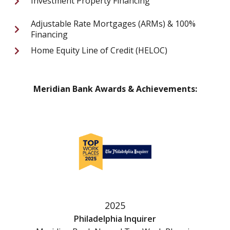
Investment Property Financing
Adjustable Rate Mortgages (ARMs) & 100%
Financing
Home Equity Line of Credit (HELOC)
Meridian Bank Awards & Achievements:
2025
Philadelphia Inquirer