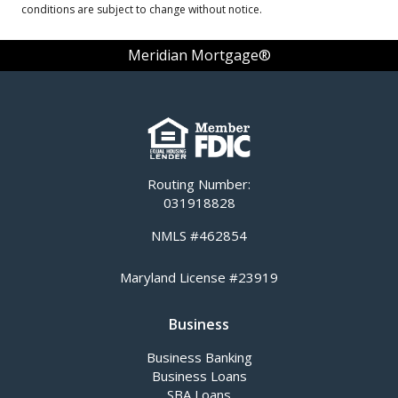
conditions are subject to change without notice.
Meridian Mortgage®
Routing Number:
031918828
NMLS #462854
Maryland License #23919
Business
Business Banking
Business Loans
SBA Loans