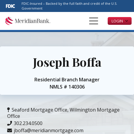
Please
FDIC-Insured – Backed by the full faith and credit of the U.S.
note:
Government
This
LOGIN
website
includes
an
accessibility
system.
Joseph Boffa
Residential Branch Manager
NMLS #
140306
Seaford Mortgage Office
,
Wilmington Mortgage
Office
302.234.0500
jboffa@meridianmortgage.com