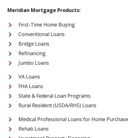
Meridian Mortgage Products:
First-Time Home Buying
Conventional Loans
Bridge Loans
Refinancing
Jumbo Loans
VA Loans
FHA Loans
State & Federal Loan Programs
Rural Resident (USDA/RHS) Loans
Medical Professional Loans for Home Purchase
Rehab Loans