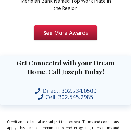
Meridian Bank Named Top Work Place in
the Region
See More Awards
Get Connected with your Dream
Home. Call Joseph Today!
Direct:
302.234.0500
Cell:
302.545.2985
Credit and collateral are subject to approval. Terms and conditions
apply. This is not a commitment to lend. Programs, rates, terms and