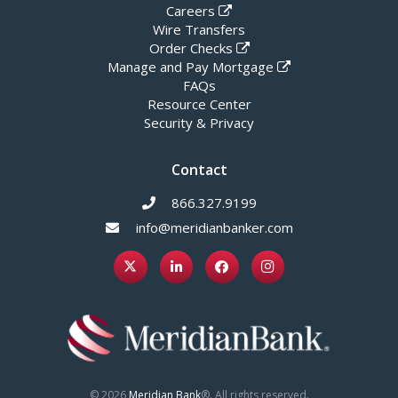
Careers
Wire Transfers
Order Checks
Manage and Pay Mortgage
FAQs
Resource Center
Security & Privacy
Contact
866.327.9199
info@meridianbanker.com
© 2026
Meridian Bank
®. All rights reserved.