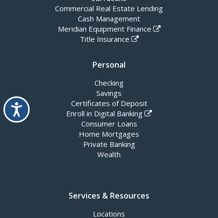
Commercial Real Estate Lending
Cash Management
Meridian Equipment Finance
Title Insurance
Personal
Checking
Savings
Certificates of Deposit
Accessibility
Enroll in Digital Banking
Consumer Loans
Home Mortgages
Private Banking
Wealth
Services & Resources
Locations