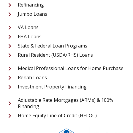
Refinancing
Jumbo Loans
VA Loans
FHA Loans
State & Federal Loan Programs
Rural Resident (USDA/RHS) Loans
Medical Professional Loans for Home Purchase
Rehab Loans
Investment Property Financing
Adjustable Rate Mortgages (ARMs) & 100%
Financing
Home Equity Line of Credit (HELOC)