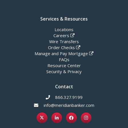
Services & Resources
Locations
Careers
Wire Transfers
Order Checks
Manage and Pay Mortgage
FAQs
Resource Center
Security & Privacy
Contact
866.327.9199
info@meridianbanker.com