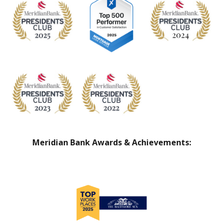
Meridian Bank Awards & Achievements: