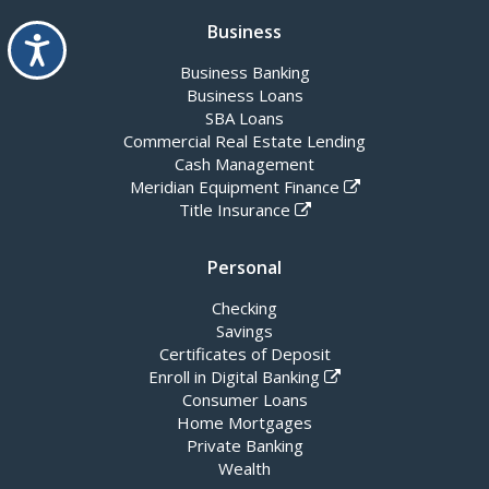
Business
Accessibility
Business Banking
Business Loans
SBA Loans
Commercial Real Estate Lending
Cash Management
Meridian Equipment Finance
Title Insurance
Personal
Checking
Savings
Certificates of Deposit
Enroll in Digital Banking
Consumer Loans
Home Mortgages
Private Banking
Wealth