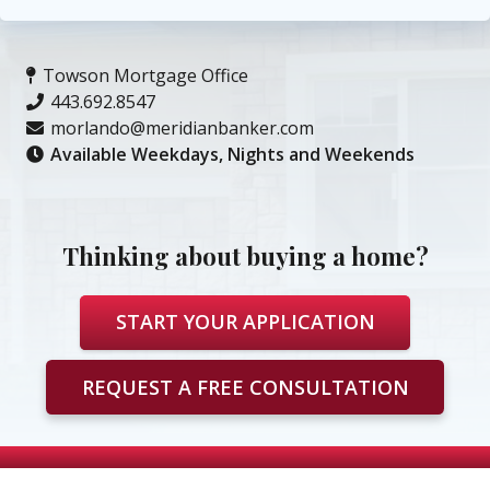
Towson Mortgage Office
443.692.8547
morlando@meridianbanker.com
Available Weekdays, Nights and Weekends
Thinking about buying a home?
START YOUR APPLICATION
REQUEST A FREE CONSULTATION