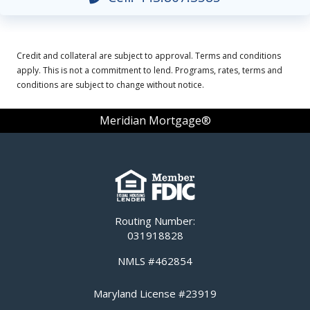
Credit and collateral are subject to approval. Terms and conditions
apply. This is not a commitment to lend. Programs, rates, terms and
conditions are subject to change without notice.
Meridian Mortgage®
Routing Number:
031918828
NMLS #462854
Maryland License #23919