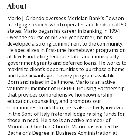
About
Mario J. Orlando oversees Meridian Bank’s
Towson
mortgage
branch, which operates and lends in all 50
states. Mario began his career in banking in 1994.
Over the course of his 25+ year career, he has
developed a strong commitment to the community.
He specializes in first-time homebuyer programs on
all levels including federal, state, and municipality
government grants and deferred loans. He works to
maximize client’s opportunities to purchase a home
and take advantage of every program available.
Born and raised in Baltimore, Mario is an active
volunteer member of HARBEL Housing Partnership
that provides comprehensive homeownership
education, counseling, and promotes our
communities. In addition, he is also actively involved
in the Sons of Italy fraternal lodge raising funds for
those in need. He also is an active member of
Mountain Christian Church. Mario has earned his
Bachelor’s Degree in Business Administration at