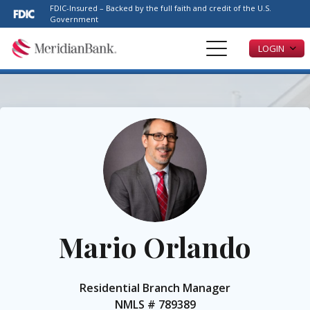
Please
FDIC-Insured – Backed by the full faith and credit of the U.S.
note:
Government
This
LOGIN
website
includes
an
accessibility
system.
Mario Orlando
Residential Branch Manager
NMLS #
789389