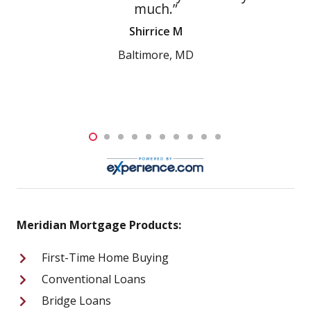
much.”
and w
compass
Shirrice M
be re
Meridia
Baltimore, MD
Meridian Mortgage Products:
First-Time Home Buying
Conventional Loans
Bridge Loans