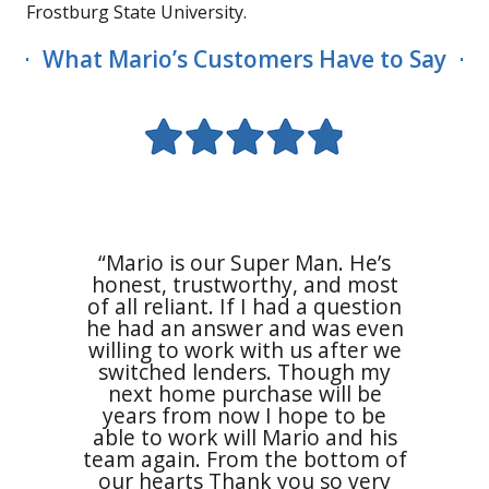
Frostburg State University.
What Mario’s Customers Have to Say
“I am 
Mario 
Meridi
mortg
“Mario is our Super Man. He’s
experi
honest, trustworthy, and most
swiftl
 beyond
of all reliant. If I had a question
beginni
ng he
he had an answer and was even
smooth
uch. He
willing to work with us after we
were ve
 is a
switched lenders. Though my
respe
eally
next home purchase will be
pos
erything
years from now I hope to be
Financ
ressful
able to work will Mario and his
for me
essful.”
team again. From the bottom of
put me
our hearts Thank you so very
all my