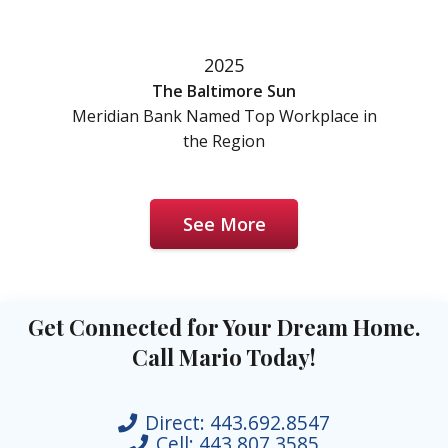
2025
The Baltimore Sun
Meridian Bank Named Top Workplace in
the Region
See More
Get Connected for Your Dream Home.
Call Mario Today!
Direct:
443.692.8547
Cell:
443.807.3585