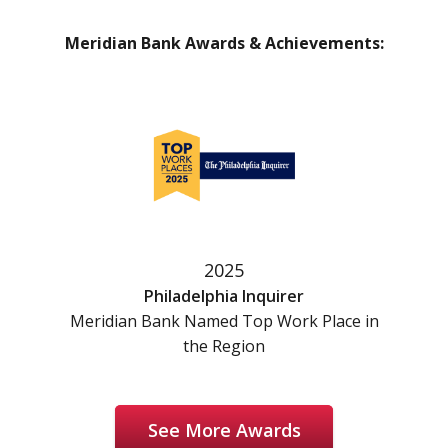
Meridian Bank Awards & Achievements:
2025
Philadelphia Inquirer
Meridian Bank Named Top Work Place in
the Region
See More Awards