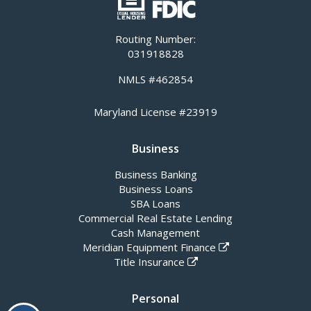
Routing Number:
031918828
NMLS #462854
Maryland License #23919
Business
Business Banking
Business Loans
SBA Loans
Commercial Real Estate Lending
Cash Management
Meridian Equipment Finance
Title Insurance
Personal