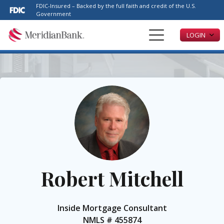
Please
FDIC-Insured – Backed by the full faith and credit of the U.S.
note:
Government
This
LOGIN
website
includes
an
accessibility
system.
Robert Mitchell
Inside Mortgage Consultant
NMLS #
455874