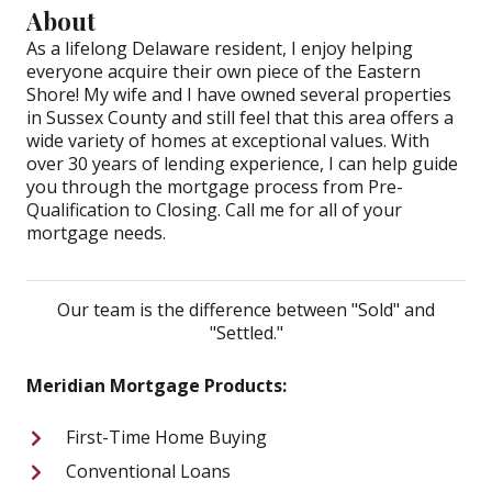
About
As a lifelong Delaware resident, I enjoy helping
everyone acquire their own piece of the Eastern
Shore! My wife and I have owned several properties
in Sussex County and still feel that this area offers a
wide variety of homes at exceptional values. With
over 30 years of lending experience, I can help guide
you through the mortgage process from Pre-
Qualification to Closing. Call me for all of your
mortgage needs.
Our team is the difference between "Sold" and
"Settled."
Meridian Mortgage Products:
First-Time Home Buying
Conventional Loans