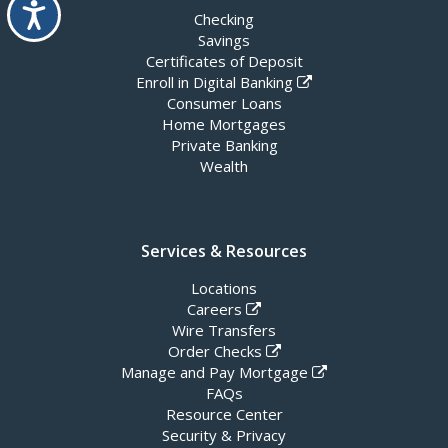
Accessibility
Checking
Savings
Certificates of Deposit
Enroll in Digital Banking
Consumer Loans
Home Mortgages
Private Banking
Wealth
Services & Resources
Locations
Careers
Wire Transfers
Order Checks
Manage and Pay Mortgage
FAQs
Resource Center
Security & Privacy