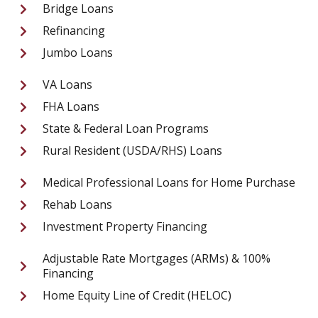
Bridge Loans
Refinancing
Jumbo Loans
VA Loans
FHA Loans
State & Federal Loan Programs
Rural Resident (USDA/RHS) Loans
Medical Professional Loans for Home Purchase
Rehab Loans
Investment Property Financing
Adjustable Rate Mortgages (ARMs) & 100%
Financing
Home Equity Line of Credit (HELOC)