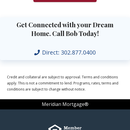
Get Connected with your Dream
Home. Call Bob Today!
Direct:
302.877.0400
Credit and collateral are subject to approval. Terms and conditions
apply. This is not a commitment to lend. Programs, rates, terms and
conditions are subject to change without notice.
Meridian Mortgage®