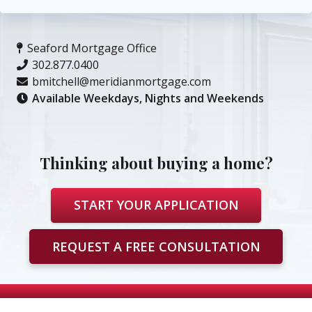
Seaford Mortgage Office
302.877.0400
bmitchell@meridianmortgage.com
Available Weekdays, Nights and Weekends
Thinking about buying a home?
START YOUR APPLICATION
REQUEST A FREE CONSULTATION