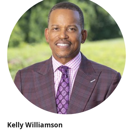
Kelly Williamson