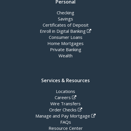
Personal
Checking
Savings
Certificates of Deposit
Enroll in Digital Banking
Consumer Loans
Home Mortgages
Private Banking
Wealth
Services & Resources
Locations
Careers
Wire Transfers
Order Checks
Manage and Pay Mortgage
FAQs
Resource Center