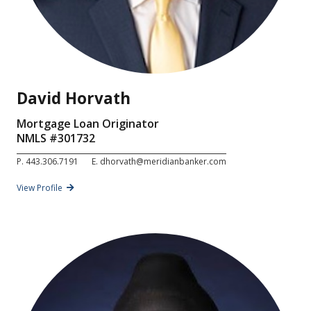
David Horvath
Mortgage Loan Originator
NMLS #
301732
P.
443.306.7191
E.
dhorvath@meridianbanker.com
View Profile