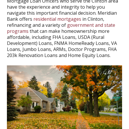
Mortgage Loan Officers who serve the Clinton area
have the experience and integrity to help you
navigate this important financial decision. Meridian
Bank offers
residential mortgages
in Clinton,
refinancing and a variety of
government and state
programs
that can make homeownership more
affordable, including FHA Loans, USDA (Rural
Development) Loans, FNMA HomeReady Loans, VA
Loans, Jumbo Loans, ARMs, Doctor Programs, FHA
203k Renovation Loans and Home Equity Loans.