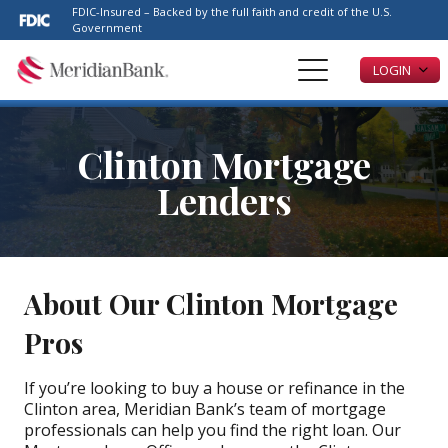
Please
FDIC-Insured – Backed by the full faith and credit of the U.S.
note:
Government
This
LOGIN
website
includes
an
accessibility
Clinton Mortgage
system.
Lenders
About Our Clinton Mortgage
Pros
If you’re looking to buy a house or refinance in the
Clinton area, Meridian Bank’s team of mortgage
professionals can help you find the right loan. Our