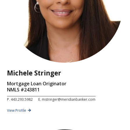
Michele Stringer
Mortgage Loan Originator
NMLS #
243811
P.
443.293.5982
E.
mstringer@meridianbanker.com
View Profile