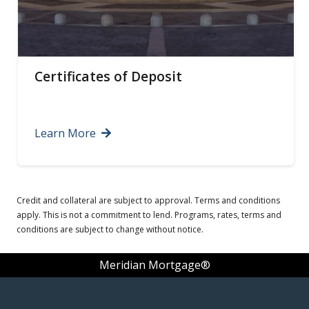
Certificates of Deposit
Learn More
Credit and collateral are subject to approval. Terms and conditions
apply. This is not a commitment to lend. Programs, rates, terms and
conditions are subject to change without notice.
Meridian Mortgage®