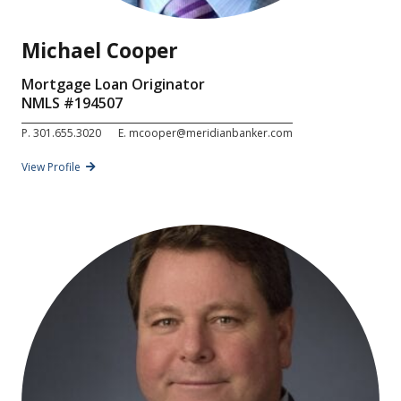
Michael Cooper
Mortgage Loan Originator
NMLS #
194507
P.
301.655.3020
E.
mcooper@meridianbanker.com
View Profile