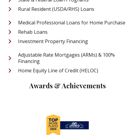
Rural Resident (USDA/RHS) Loans
Medical Professional Loans for Home Purchase
Rehab Loans
Investment Property Financing
Adjustable Rate Mortgages (ARMs) & 100%
Financing
Home Equity Line of Credit (HELOC)
Awards & Achievements