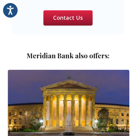
Accessibility
Contact Us
Meridian Bank also offers: