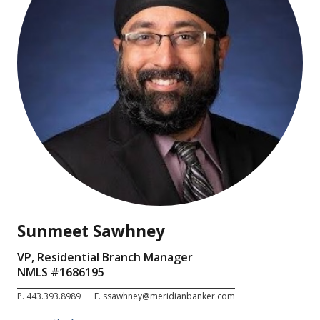
Sunmeet Sawhney
VP, Residential Branch Manager
NMLS #
1686195
P.
443.393.8989
E.
ssawhney@meridianbanker.com