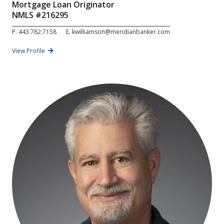
Mortgage Loan Originator
NMLS #
216295
P.
443.782.7158
E.
kwilliamson@meridianbanker.com
View Profile