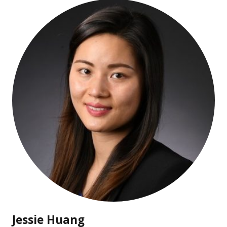
Jessie Huang