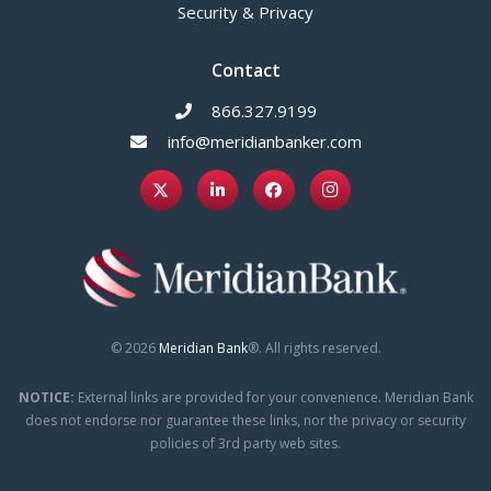
Security & Privacy
Contact
866.327.9199
info@meridianbanker.com
© 2026
Meridian Bank
®. All rights reserved.
NOTICE:
External links are provided for your convenience. Meridian Bank
does not endorse nor guarantee these links, nor the privacy or security
policies of 3rd party web sites.