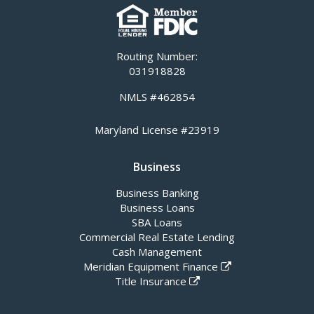
Routing Number:
031918828
NMLS #462854
Maryland License #23919
Business
Business Banking
Business Loans
SBA Loans
Commercial Real Estate Lending
Cash Management
Meridian Equipment Finance
Title Insurance