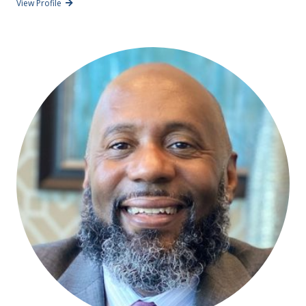
View Profile