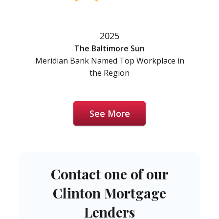
2025
The Baltimore Sun
Meridian Bank Named Top Workplace in
the Region
See More
Contact one of our
Clinton Mortgage
Lenders