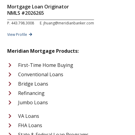
Mortgage Loan Originator
NMLS #
2026265
P.
443.798.3008
E.
jhuang@meridianbanker.com
View Profile
Meridian Mortgage Products:
First-Time Home Buying
Conventional Loans
Bridge Loans
Refinancing
Jumbo Loans
VA Loans
FHA Loans
State & Federal Loan Programs