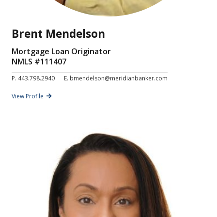
Brent Mendelson
Mortgage Loan Originator
NMLS #
111407
P.
443.798.2940
E.
bmendelson@meridianbanker.com
View Profile