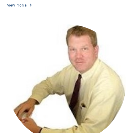
View Profile