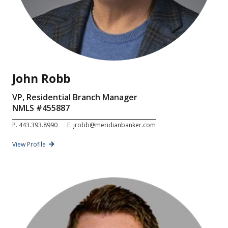
John Robb
VP, Residential Branch Manager
NMLS #
455887
P.
443.393.8990
E.
jrobb@meridianbanker.com
View Profile