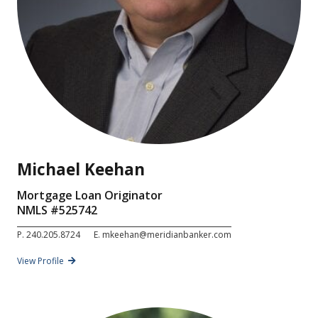
Michael Keehan
Mortgage Loan Originator
NMLS #
525742
P.
240.205.8724
E.
mkeehan@meridianbanker.com
View Profile