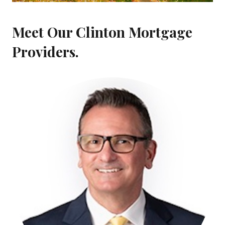
Meet Our Clinton Mortgage
Providers.