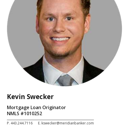
Kevin Swecker
Mortgage Loan Originator
NMLS #
1010252
P.
443.244.7116
E.
kswecker@meridianbanker.com