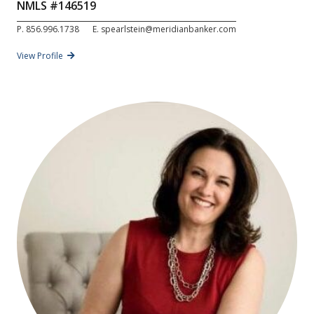
NMLS #
146519
P.
856.996.1738
E.
spearlstein@meridianbanker.com
View Profile