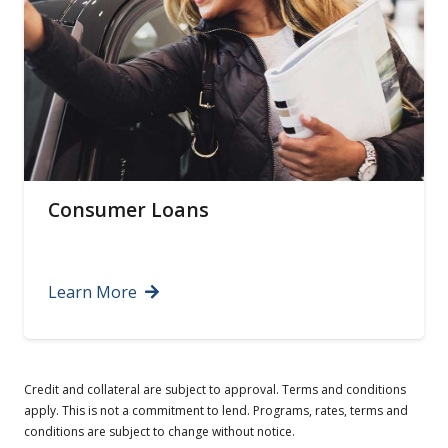
Certificates of Deposit
Learn More
Credit and collateral are subject to approval. Terms and conditions
apply. This is not a commitment to lend. Programs, rates, terms and
conditions are subject to change without notice.