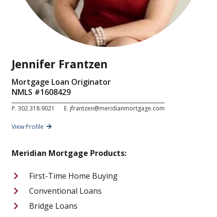
Jennifer Frantzen
Mortgage Loan Originator
NMLS #
1608429
P.
302.318.9021
E.
jfrantzen@meridianmortgage.com
View Profile
Meridian Mortgage Products:
First-Time Home Buying
Conventional Loans
Bridge Loans