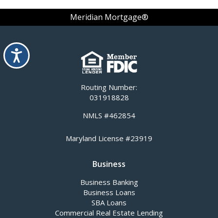
Meridian Mortgage®
Accessibility
Routing Number:
031918828
NMLS #462854
Maryland License #23919
Business
Business Banking
Business Loans
SBA Loans
Commercial Real Estate Lending