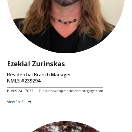
Ezekial Zurinskas
Residential Branch Manager
NMLS #
239294
P.
609.241.7033
E.
ezurinskas@meridianmortgage.com
View Profile