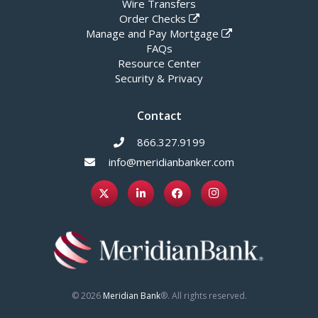
Wire Transfers
Order Checks
Manage and Pay Mortgage
FAQs
Resource Center
Security & Privacy
Contact
866.327.9199
info@meridianbanker.com
© 2026
Meridian Bank
®. All rights reserved.