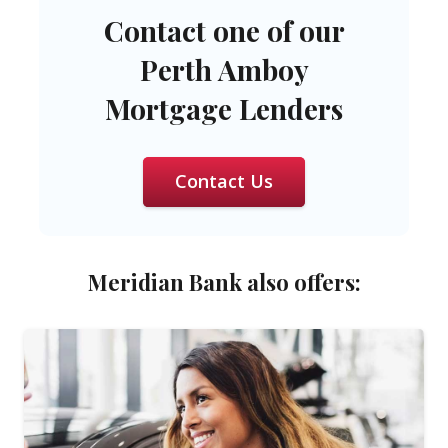
Contact one of our
Perth Amboy
Mortgage Lenders
Contact Us
Meridian Bank also offers: