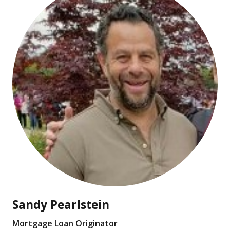
Sandy Pearlstein
Mortgage Loan Originator