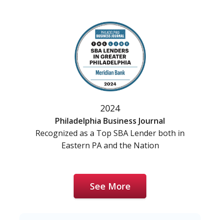
2024
Philadelphia Business Journal
Recognized as a Top SBA Lender both in
Eastern PA and the Nation
See More