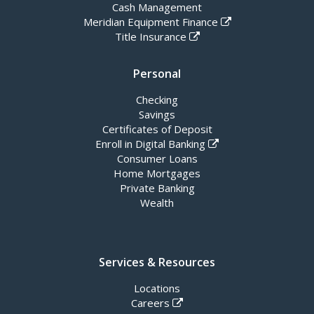
Cash Management
Meridian Equipment Finance
Title Insurance
Personal
Checking
Savings
Certificates of Deposit
Enroll in Digital Banking
Consumer Loans
Home Mortgages
Private Banking
Wealth
Services & Resources
Locations
Careers