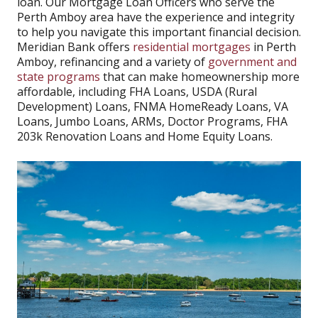
loan. Our Mortgage Loan Officers who serve the
Perth Amboy area have the experience and integrity
to help you navigate this important financial decision.
Meridian Bank offers
residential mortgages
in Perth
Amboy, refinancing and a variety of
government and
state programs
that can make homeownership more
affordable, including FHA Loans, USDA (Rural
Development) Loans, FNMA HomeReady Loans, VA
Loans, Jumbo Loans, ARMs, Doctor Programs, FHA
203k Renovation Loans and Home Equity Loans.