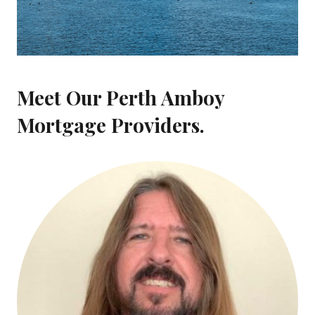
Meet Our Perth Amboy
Mortgage Providers.