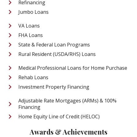
Refinancing
Jumbo Loans
VA Loans
FHA Loans
State & Federal Loan Programs
Rural Resident (USDA/RHS) Loans
Medical Professional Loans for Home Purchase
Rehab Loans
Investment Property Financing
Adjustable Rate Mortgages (ARMs) & 100%
Financing
Home Equity Line of Credit (HELOC)
Awards & Achievements