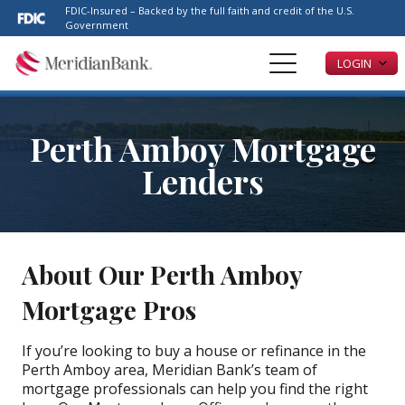
Please
FDIC-Insured – Backed by the full faith and credit of the U.S.
note:
Government
This
LOGIN
website
includes
an
accessibility
Perth Amboy Mortgage
system.
Lenders
About Our Perth Amboy
Mortgage Pros
If you’re looking to buy a house or refinance in the
Perth Amboy area, Meridian Bank’s team of
mortgage professionals can help you find the right