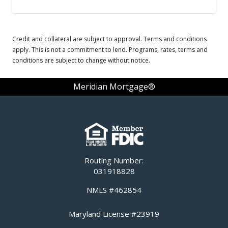
Credit and collateral are subject to approval. Terms and conditions
apply. This is not a commitment to lend. Programs, rates, terms and
conditions are subject to change without notice.
Meridian Mortgage®
Routing Number:
031918828
NMLS #462854
Maryland License #23919