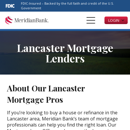
Please
FDIC-Insured – Backed by the full faith and credit of the U.S.
note:
Government
This
LOGIN
website
includes
an
accessibility
Lancaster Mortgage
system.
Lenders
About Our Lancaster
Mortgage Pros
If you’re looking to buy a house or refinance in the
Lancaster area, Meridian Bank’s team of mortgage
professionals can help you find the right loan. Our