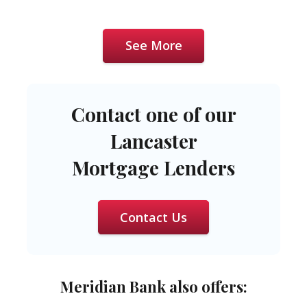
See More
Contact one of our
Lancaster
Mortgage Lenders
Contact Us
Meridian Bank also offers: