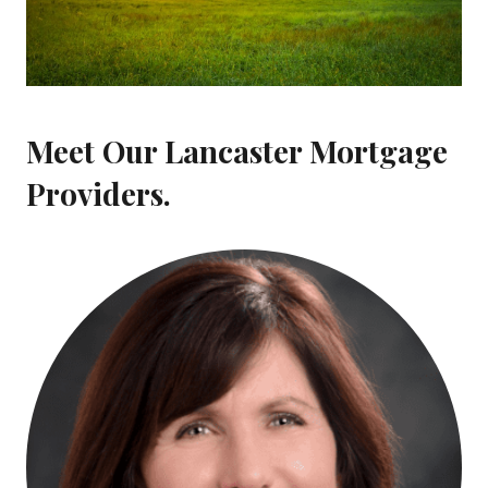
Meet Our Lancaster Mortgage
Providers.