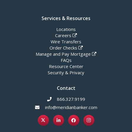
Services & Resources
Locations
Careers
Wire Transfers
Order Checks
Manage and Pay Mortgage
FAQs
Resource Center
Security & Privacy
Contact
866.327.9199
info@meridianbanker.com