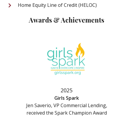
Home Equity Line of Credit (HELOC)
Awards & Achievements
2025
Girls Spark
Jen Saverio, VP Commercial Lending,
received the Spark Champion Award