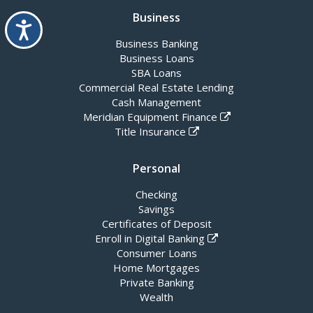
Business
Accessibility
Business Banking
Business Loans
SBA Loans
Commercial Real Estate Lending
Cash Management
Meridian Equipment Finance
Title Insurance
Personal
Checking
Savings
Certificates of Deposit
Enroll in Digital Banking
Consumer Loans
Home Mortgages
Private Banking
Wealth