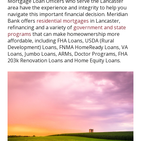
Mortgage Loan Officers who serve the Lancaster
area have the experience and integrity to help you
navigate this important financial decision. Meridian
Bank offers
residential mortgages
in Lancaster,
refinancing and a variety of
government and state
programs
that can make homeownership more
affordable, including FHA Loans, USDA (Rural
Development) Loans, FNMA HomeReady Loans, VA
Loans, Jumbo Loans, ARMs, Doctor Programs, FHA
203k Renovation Loans and Home Equity Loans.