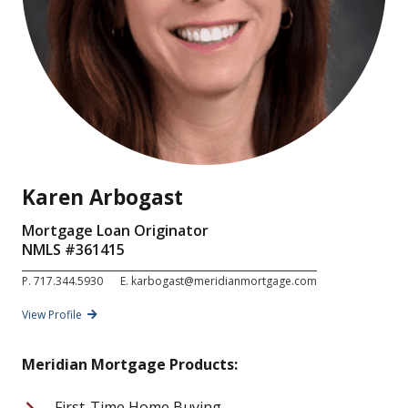
Karen Arbogast
Mortgage Loan Originator
NMLS #
361415
P.
717.344.5930
E.
karbogast@meridianmortgage.com
View Profile
Meridian Mortgage Products:
First-Time Home Buying