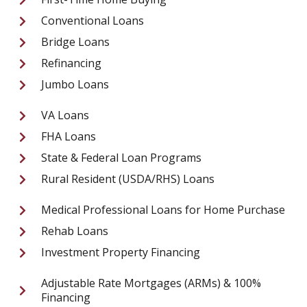
Conventional Loans
Bridge Loans
Refinancing
Jumbo Loans
VA Loans
FHA Loans
State & Federal Loan Programs
Rural Resident (USDA/RHS) Loans
Medical Professional Loans for Home Purchase
Rehab Loans
Investment Property Financing
Adjustable Rate Mortgages (ARMs) & 100%
Financing