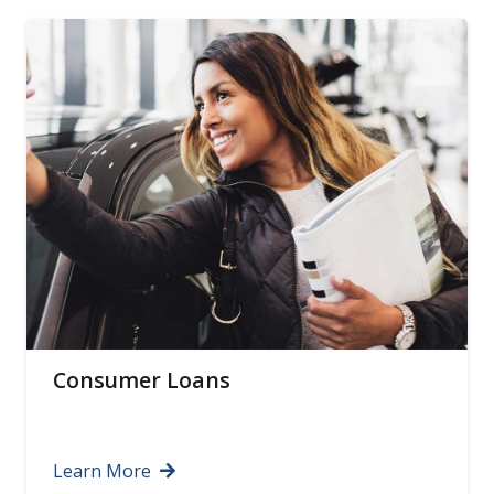
Certificates of Deposit
Learn More