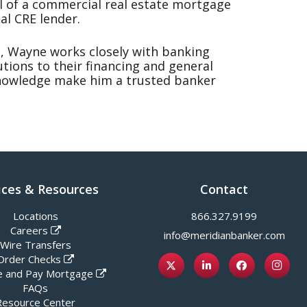
 of a commercial real estate mortgage
al CRE lender.
, Wayne works closely with banking
utions to their financing and general
knowledge make him a trusted banker
ices & Resources
Contact
Locations
866.327.9199
Careers
info@meridianbanker.com
Wire Transfers
Order Checks
 and Pay Mortgage
FAQs
Resource Center