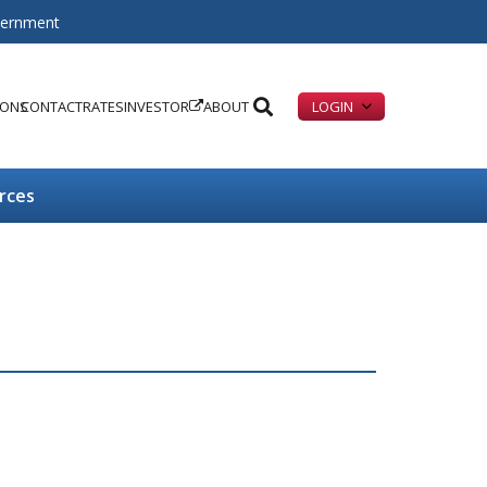
overnment
IONS
CONTACT
RATES
INVESTOR
ABOUT
LOGIN
rces