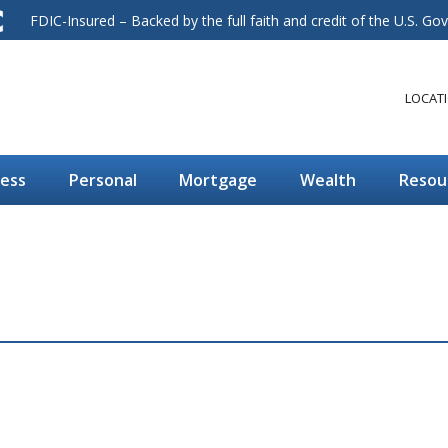
FDIC-Insured – Backed by the full faith and credit of the U.S. G
LOCAT
ness
Personal
Mortgage
Wealth
Resou