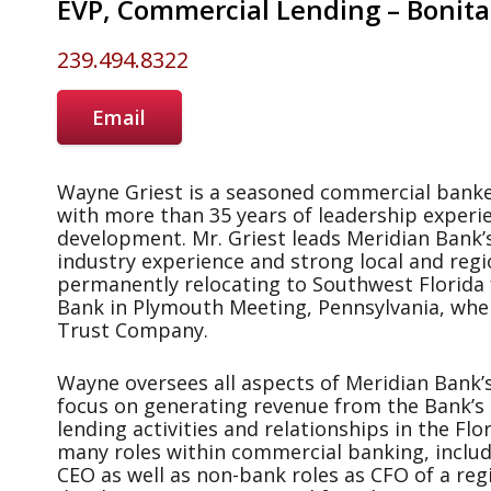
EVP, Commercial Lending – Bonita
239.494.8322
Email
Wayne Griest is a seasoned commercial banke
with more than 35 years of leadership experi
development. Mr. Griest leads Meridian Bank’
industry experience and strong local and regi
permanently relocating to Southwest Florida 
Bank in Plymouth Meeting, Pennsylvania, whe
Trust Company.
Wayne oversees all aspects of Meridian Bank’s
focus on generating revenue from the Bank’s
lending activities and relationships in the Fl
many roles within commercial banking, inclu
CEO as well as non-bank roles as CFO of a reg