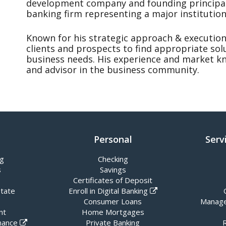
development company and founding principal
banking firm representing a major institution
Known for his strategic approach & execution
clients and prospects to find appropriate sol
business needs. His experience and market 
and advisor in the business community.
Personal
Serv
ng
Checking
s
Savings
Certificates of Deposit
state
Enroll in Digital Banking
Consumer Loans
Manage
nt
Home Mortgages
nance
Private Banking