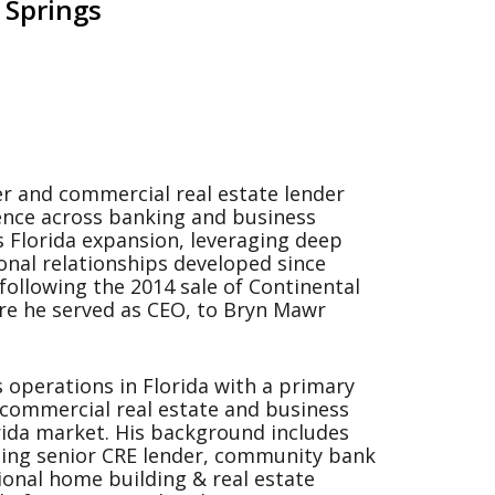
 Springs
r and commercial real estate lender
ence across banking and business
s Florida expansion, leveraging deep
onal relationships developed since
following the 2014 sale of Continental
re he served as CEO, to Bryn Mawr
 operations in Florida with a primary
 commercial real estate and business
orida market. His background includes
ding senior CRE lender, community bank
ional home building & real estate