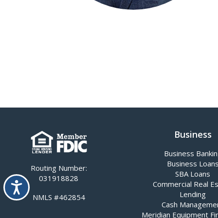
Business
Business Banki
Business Loan
Routing Number:
SBA Loans
031918828
Accessibility
Commercial Real E
Lending
NMLS #462854
Cash Manageme
Meridian Equipment Fi