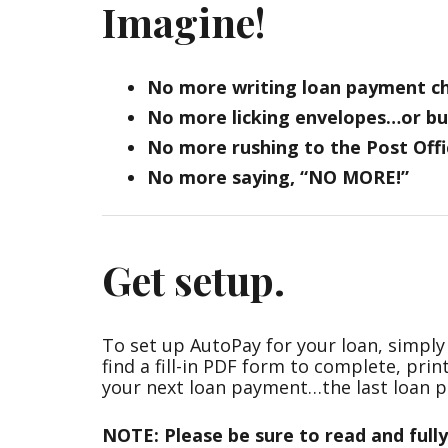
Imagine!
No more writing loan payment c
No more licking envelopes…or bu
No more rushing to the Post Offi
No more saying, “NO MORE!”
Get setup.
To set up AutoPay for your loan, simply 
find a fill-in PDF form to complete, prin
your next loan payment…the last loan p
NOTE:
Please be sure to read and full