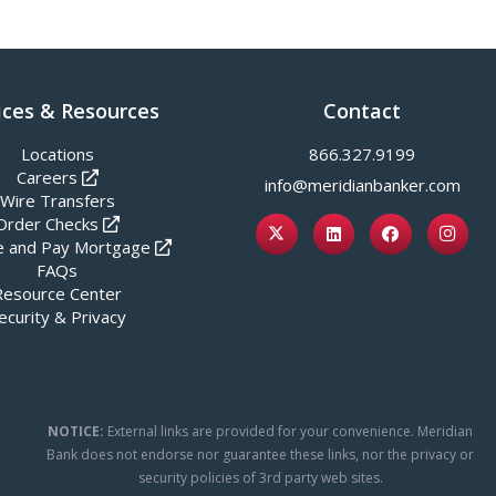
ices & Resources
Contact
Locations
866.327.9199
Careers
info@meridianbanker.com
Wire Transfers
Order Checks
 and Pay Mortgage
FAQs
Resource Center
ecurity & Privacy
NOTICE:
External links are provided for your convenience. Meridian
Bank does not endorse nor guarantee these links, nor the privacy or
security policies of 3rd party web sites.