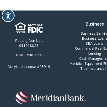
Accessibility
Business
Business Banki
Business Loan
Routing Number:
SBA Loans
031918828
Commercial Real E
Lending
NMLS #462854
Cash Manageme
Meridian Equipment Fi
Maryland License #23919
Title Insurance