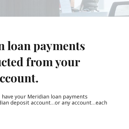
n loan payments
ucted from your
ccount.
n have your Meridian loan payments
dian deposit account…or any account…each