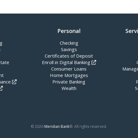
Personal
Serv
ng
Checking
s
Savings
Certificates of Deposit
state
Enroll in Digital Banking
Consumer Loans
Manage
nt
Home Mortgages
nance
Private Banking
Wealth
S
© 2026
Meridian Bank
®. All rights reserved.