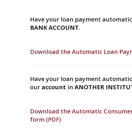
Have your loan payment automati
BANK ACCOUNT
.
Download the Automatic Loan Paym
Have your loan payment automatic
our
account
in
ANOTHER INSTITU
Download the Automatic Consumer
form (PDF)