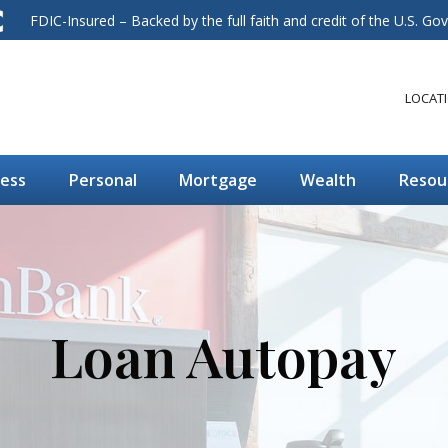
FDIC-Insured – Backed by the full faith and credit of the U.S. G
LOCAT
ness
Personal
Mortgage
Wealth
Resou
Loan Autopay