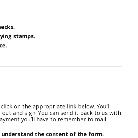
hecks.
ying stamps.
ce.
click on the appropriate link below. You’ll
t out and sign. You can send it back to us with
ayment you’ll have to remember to mail.
y understand the content of the form.