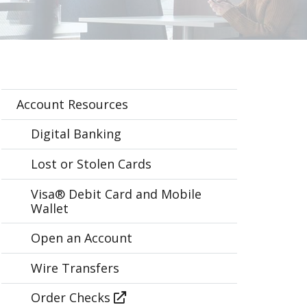
Account Resources
Digital Banking
Lost or Stolen Cards
Visa® Debit Card and Mobile
Wallet
Open an Account
Wire Transfers
Order Checks