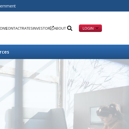
overnment
IONS
CONTACT
RATES
INVESTOR
ABOUT
LOGIN
rces