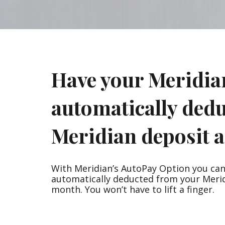
are
using
a
screen
reader;
Press
Control-
Have your Meridia
F10
to
open
automatically ded
an
accessibility
menu.
Meridian deposit a
With Meridian’s AutoPay Option you ca
automatically deducted from your Meri
month. You won’t have to lift a finger.