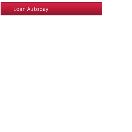
Loan Autopay