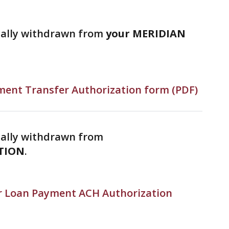
cally withdrawn from
your MERIDIAN
ent Transfer Authorization form (PDF)
ally withdrawn from
TION
.
 Loan Payment ACH Authorization