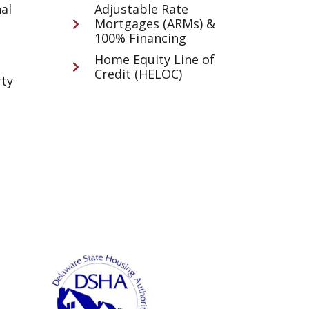
al
Adjustable Rate
Mortgages (ARMs) &
100% Financing
Home Equity Line of
Credit (HELOC)
ty