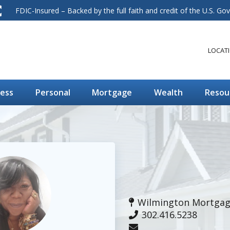
FDIC-Insured – Backed by the full faith and credit of the U.S. G
LOCAT
ness
Personal
Mortgage
Wealth
Resou
Wilmington Mortgage
302.416.5238