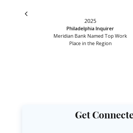
2025
l
Philadelphia Inquirer
d Top
Meridian Bank Named Top Work
gion
Place in the Region
Get Connecte