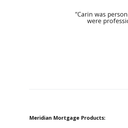
she was available to
“Carin was person
 and “in the loop”
were professio
Meridian Mortgage Products: