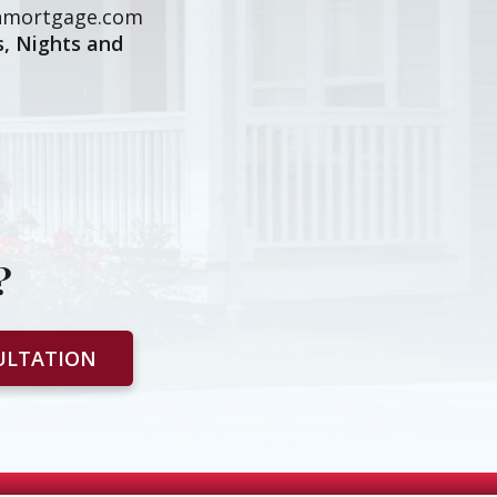
mortgage.com
, Nights and
?
ULTATION