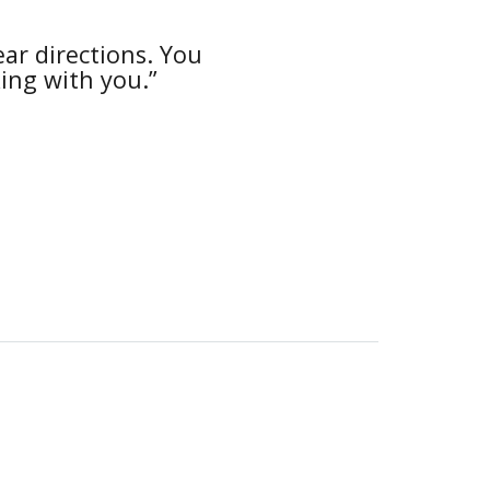
ar directions. You
“The e
king with you.”