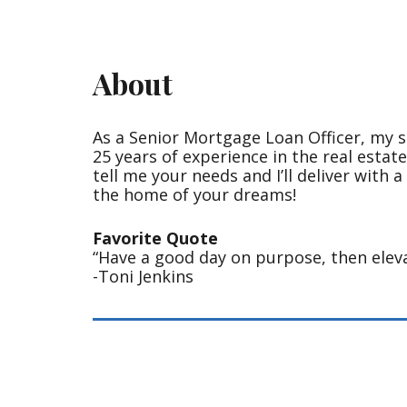
About
As a Senior Mortgage Loan Officer, my s
25 years of experience in the real estat
tell me your needs and I’ll deliver with 
the home of your dreams!
Favorite Quote
“Have a good day on purpose, then eleva
-Toni Jenkins