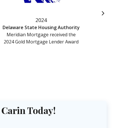
2024
Delaware State Housing Authority
Meridian Mortgage received the
Merid
2024 Gold Mortgage Lender Award
Named 
Tra
 Carin Today!