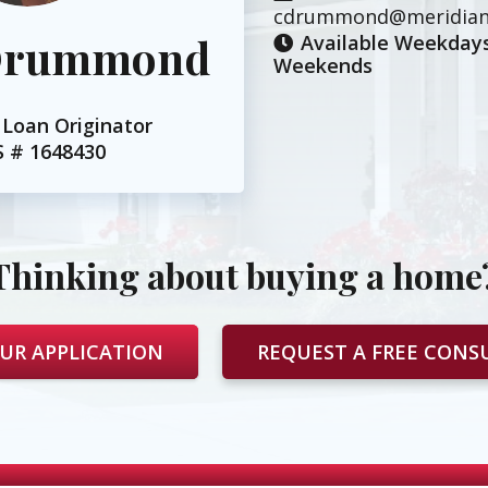
cdrummond@meridian
 Drummond
Available Weekdays
Weekends
Loan Originator
S #
1648430
Thinking about buying a home
UR APPLICATION
REQUEST A FREE CONS