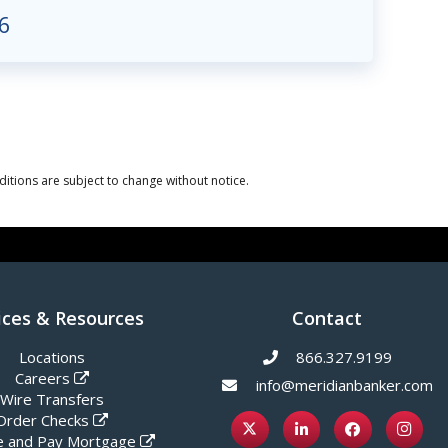
6
itions are subject to change without notice.
ices & Resources
Contact
Locations
866.327.9199
Careers
info@meridianbanker.com
Wire Transfers
Order Checks
 and Pay Mortgage