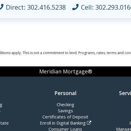
Direct:
302.416.5238
Cell:
302.293.016
itions apply. This is not a commitment to lend. Programs, rates, terms and cond
Meridian Mortgage®
Personal
Serv
ng
Checking
s
Savings
Certificates of Deposit
state
Enroll in Digital Banking
Consumer Loans
Manage