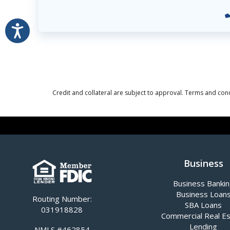
Accessibility
Credit and collateral are subject to approval. Terms and cond
Business
Business Banki
Business Loan
Routing Number:
SBA Loans
031918828
Commercial Real E
Lending
NMLS #462854