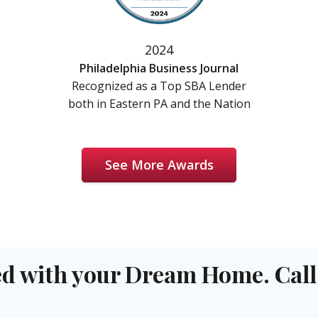
2024
Philadelphia Business Journal
Recognized as a Top SBA Lender
both in Eastern PA and the Nation
See More Awards
d with your Dream Home. Call