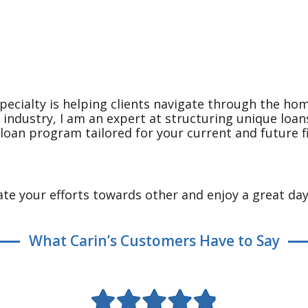
pecialty is helping clients navigate through the ho
e industry, I am an expert at structuring unique loa
a loan program tailored for your current and future f
te your efforts towards other and enjoy a great day
What Carin’s Customers Have to Say