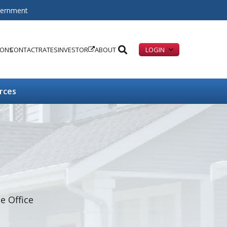
overnment
IONS
CONTACT
RATES
INVESTOR
ABOUT
LOGIN
rces
 Office