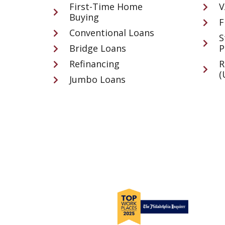
First-Time Home
V
Buying
F
Conventional Loans
S
Bridge Loans
P
Refinancing
R
(
Jumbo Loans