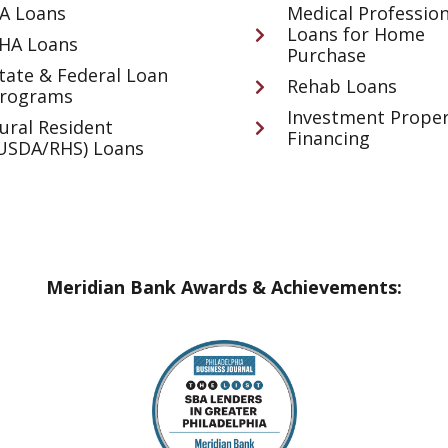
A Loans
Medical Profession
Loans for Home
HA Loans
Purchase
tate & Federal Loan
Rehab Loans
rograms
Investment Proper
ural Resident
Financing
USDA/RHS) Loans
Meridian Bank Awards & Achievements: