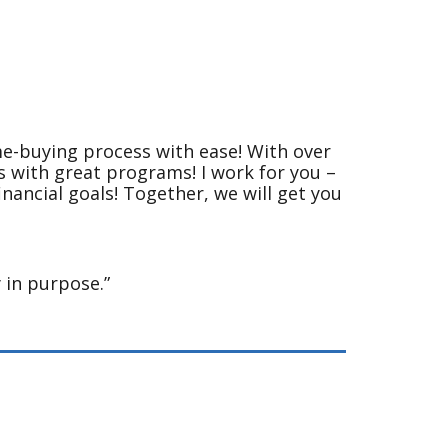
me-buying process with ease! With over
ns with great programs! I work for you –
inancial goals! Together, we will get you
 in purpose.”