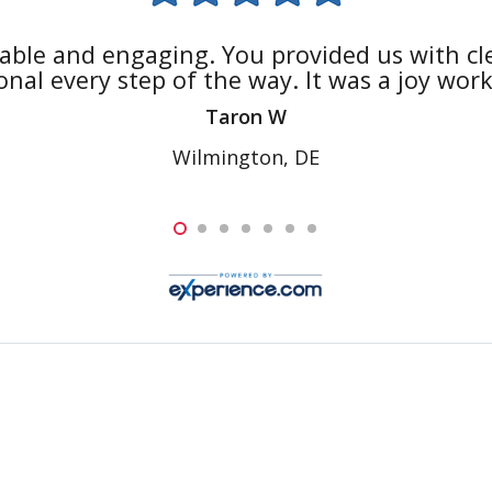
able and engaging. You provided us with cle
nal every step of the way. It was a joy wor
Taron W
Wilmington, DE