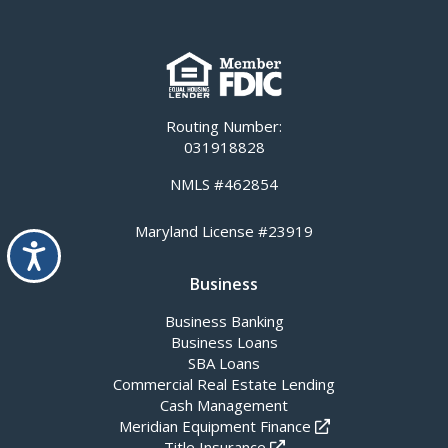
Routing Number:
031918828
NMLS #462854
Maryland License #23919
Accessibility
Business
Business Banking
Business Loans
SBA Loans
Commercial Real Estate Lending
Cash Management
Meridian Equipment Finance
Title Insurance