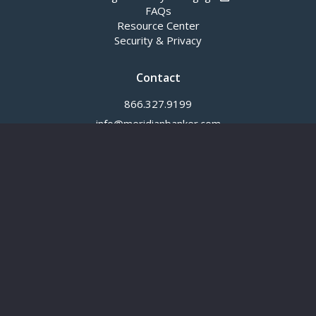
FAQs
Resource Center
Security & Privacy
Contact
866.327.9199
info@meridianbanker.com
© 2026
Meridian Bank
®. All rights reserved.
NOTICE:
External links are provided for your convenience. Meridian Bank
does not endorse nor guarantee these links, nor the privacy or security