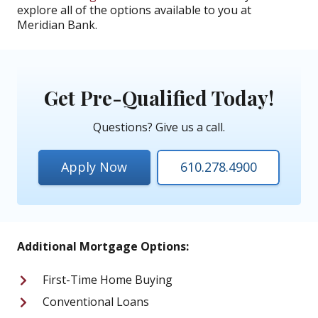
explore all of the options available to you at
Meridian Bank.
Get Pre-Qualified Today!
Questions? Give us a call.
Apply Now
610.278.4900
Additional Mortgage Options:
First-Time Home Buying
Conventional Loans