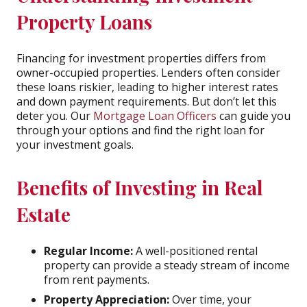
Property Loans
Financing for investment properties differs from
owner-occupied properties. Lenders often consider
these loans riskier, leading to higher interest rates
and down payment requirements. But don’t let this
deter you. Our
Mortgage Loan Officers
can guide you
through your options and find the right loan for
your investment goals.
Benefits of Investing in Real
Estate
Regular Income:
A well-positioned rental
property can provide a steady stream of income
from rent payments.
Property Appreciation:
Over time, your