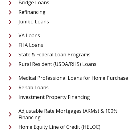
Bridge Loans
Refinancing
Jumbo Loans
VA Loans
FHA Loans
State & Federal Loan Programs
Rural Resident (USDA/RHS) Loans
Medical Professional Loans for Home Purchase
Rehab Loans
Investment Property Financing
Adjustable Rate Mortgages (ARMs) & 100%
Financing
Home Equity Line of Credit (HELOC)