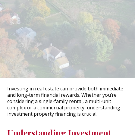
Investing in real estate can provide both immediate
and long-term financial rewards. Whether you’re
considering a single-family rental, a multi-unit
complex or a commercial property, understanding
investment property financing is crucial.
Understanding Investment