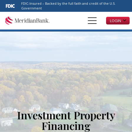
Please
FDIC-Insured – Backed by the full faith and credit of the U.S.
note:
Government
This
LOGIN
website
includes
an
accessibility
system.
Investment Property
Financing