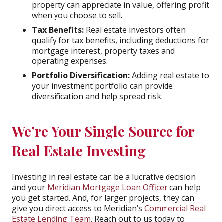
property can appreciate in value, offering profit
when you choose to sell.
Tax Benefits:
Real estate investors often
qualify for tax benefits, including deductions for
mortgage interest, property taxes and
operating expenses.
Portfolio Diversification:
Adding real estate to
your investment portfolio can provide
diversification and help spread risk.
We’re Your Single Source for
Real Estate Investing
Investing in real estate can be a lucrative decision
and your
Meridian Mortgage Loan Officer
can help
you get started. And, for larger projects, they can
give you direct access to Meridian’s
Commercial Real
Estate Lending Team
. Reach out to us today to