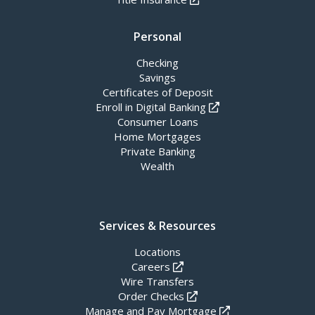
Personal
Checking
Savings
Certificates of Deposit
Enroll in Digital Banking
Consumer Loans
Home Mortgages
Private Banking
Wealth
Services & Resources
Locations
Careers
Wire Transfers
Order Checks
Manage and Pay Mortgage