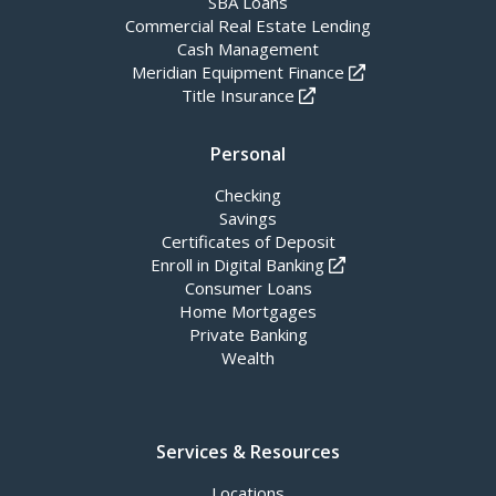
SBA Loans
Commercial Real Estate Lending
Cash Management
Meridian Equipment Finance
Title Insurance
Personal
Checking
Savings
Certificates of Deposit
Enroll in Digital Banking
Consumer Loans
Home Mortgages
Private Banking
Wealth
Services & Resources
Locations