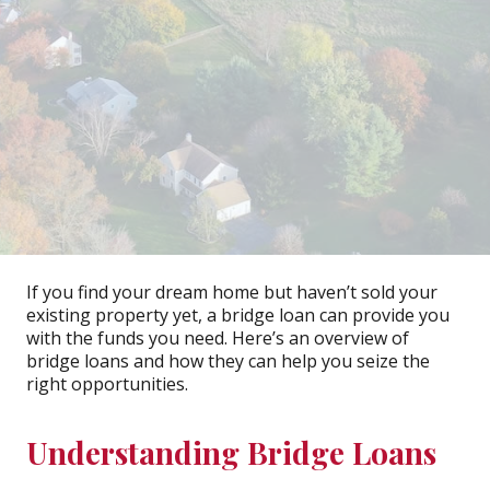
If you find your dream home but haven’t sold your
existing property yet, a bridge loan can provide you
with the funds you need. Here’s an overview of
bridge loans and how they can help you seize the
right opportunities.
Understanding Bridge Loans