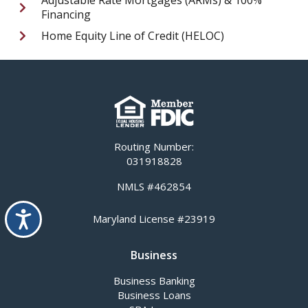
Financing
Home Equity Line of Credit (HELOC)
Routing Number:
031918828
NMLS #462854
Accessibility
Maryland License #23919
Business
Business Banking
Business Loans