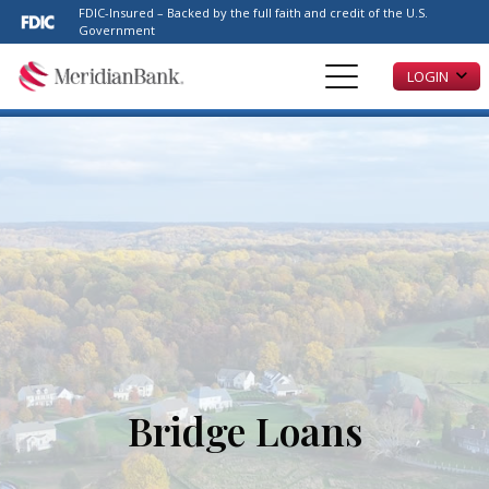
Please
FDIC-Insured – Backed by the full faith and credit of the U.S.
note:
Government
This
LOGIN
website
includes
an
accessibility
system.
Bridge Loans