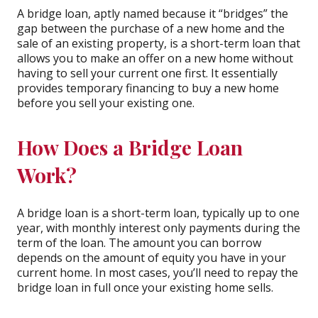
A bridge loan, aptly named because it “bridges” the
gap between the purchase of a new home and the
sale of an existing property, is a short-term loan that
allows you to make an offer on a new home without
having to sell your current one first. It essentially
provides temporary financing to buy a new home
before you sell your existing one.
How Does a Bridge Loan
Work?
A bridge loan is a short-term loan, typically up to one
year, with monthly interest only payments during the
term of the loan. The amount you can borrow
depends on the amount of equity you have in your
current home. In most cases, you’ll need to repay the
bridge loan in full once your existing home sells.