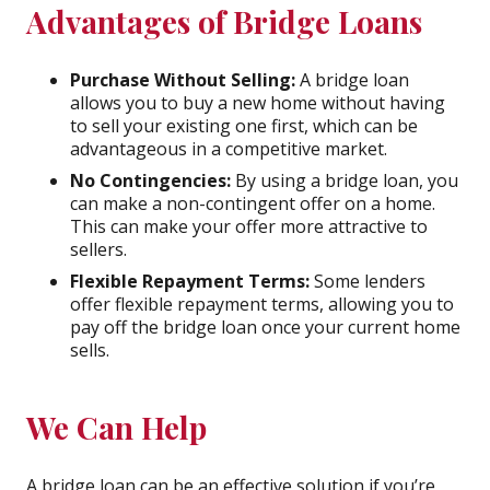
Advantages of Bridge Loans
Purchase Without Selling:
A bridge loan
allows you to buy a new home without having
to sell your existing one first, which can be
advantageous in a competitive market.
No Contingencies:
By using a bridge loan, you
can make a non-contingent offer on a home.
This can make your offer more attractive to
sellers.
Flexible Repayment Terms:
Some lenders
offer flexible repayment terms, allowing you to
pay off the bridge loan once your current home
sells.
We Can Help
A bridge loan can be an effective solution if you’re