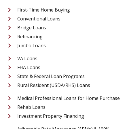
First-Time Home Buying
Conventional Loans
Bridge Loans
Refinancing
Jumbo Loans
VA Loans
FHA Loans
State & Federal Loan Programs
Rural Resident (USDA/RHS) Loans
Medical Professional Loans for Home Purchase
Rehab Loans
Investment Property Financing
Adjustable Rate Mortgages (ARMs) & 100%