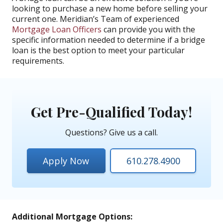
looking to purchase a new home before selling your
current one. Meridian’s Team of experienced
Mortgage Loan Officers
can provide you with the
specific information needed to determine if a bridge
loan is the best option to meet your particular
requirements.
Get Pre-Qualified Today!
Questions? Give us a call.
Apply Now
610.278.4900
Additional Mortgage Options: