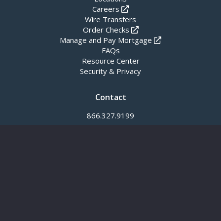
Careers
Wire Transfers
Order Checks
Manage and Pay Mortgage
FAQs
Resource Center
Security & Privacy
Contact
866.327.9199
info@meridianbanker.com