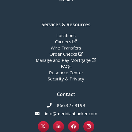
Services & Resources
Locations
Careers
Wire Transfers
Order Checks
Manage and Pay Mortgage
FAQs
Resource Center
Security & Privacy
Contact
866.327.9199
info@meridianbanker.com