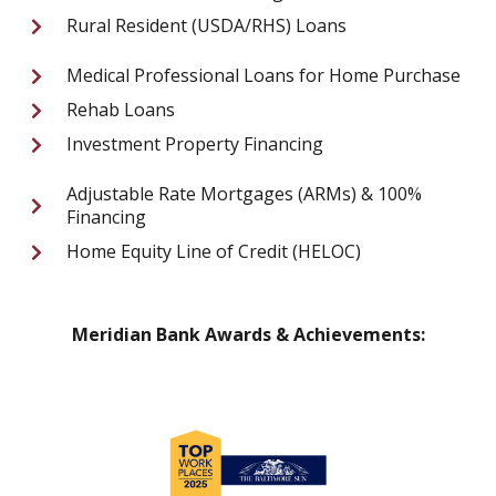
Rural Resident (USDA/RHS) Loans
Medical Professional Loans for Home Purchase
Rehab Loans
Investment Property Financing
Adjustable Rate Mortgages (ARMs) & 100%
Financing
Home Equity Line of Credit (HELOC)
Meridian Bank Awards & Achievements: