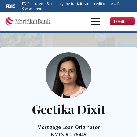
Please
FDIC-Insured – Backed by the full faith and credit of the U.S.
note:
Government
This
LOGIN
website
includes
an
accessibility
system.
Geetika Dixit
Mortgage Loan Originator
NMLS #
276445