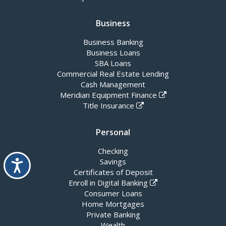
Business
Business Banking
Business Loans
SBA Loans
Commercial Real Estate Lending
Cash Management
Meridian Equipment Finance
Title Insurance
Personal
Checking
Accessibility
Savings
Certificates of Deposit
Enroll in Digital Banking
Consumer Loans
Home Mortgages
Private Banking
Wealth