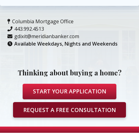
Columbia Mortgage Office
443.992.4513
gdixit@meridianbanker.com
Available Weekdays, Nights and Weekends
Thinking about buying a home?
START YOUR APPLICATION
REQUEST A FREE CONSULTATION