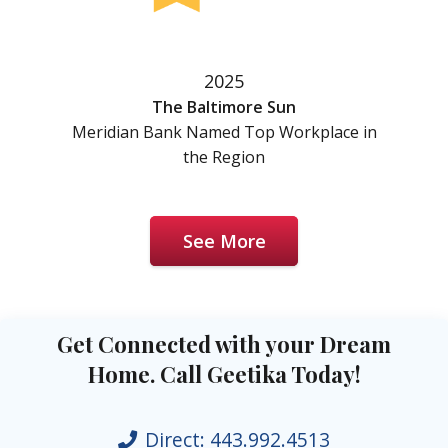
2025
The Baltimore Sun
Meridian Bank Named Top Workplace in
the Region
See More
Get Connected with your Dream
Home. Call Geetika Today!
Direct:
443.992.4513