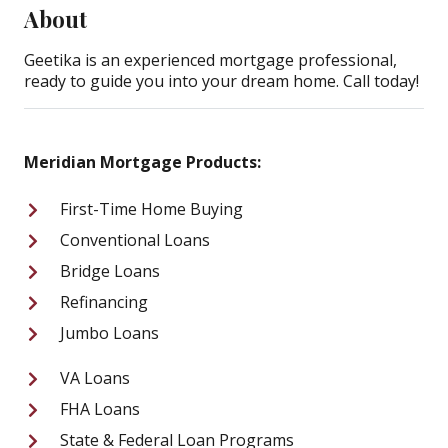
About
Geetika is an experienced mortgage professional,
ready to guide you into your dream home. Call today!
Meridian Mortgage Products:
First-Time Home Buying
Conventional Loans
Bridge Loans
Refinancing
Jumbo Loans
VA Loans
FHA Loans
State & Federal Loan Programs