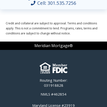
Cell:
301.535.7256
Credit and collateral are subject to approval. Terms and conditions
apply. This is not a commitment to lend. Programs, rates, terms and
conditions are subject to change without notice.
Meridian Mortgage®
Routing Number:
031918828
NMLS #462854
Maryland License #23919