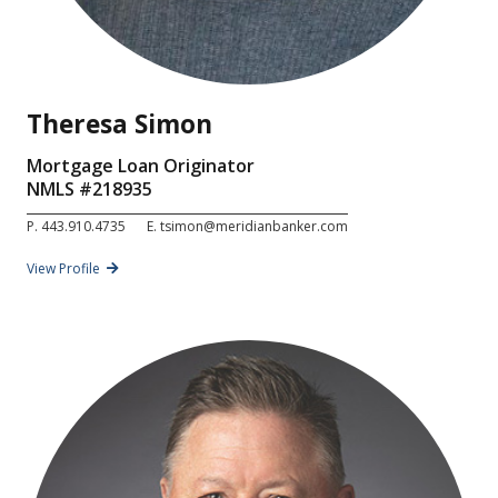
Theresa Simon
Mortgage Loan Originator
NMLS #
218935
P.
443.910.4735
E.
tsimon@meridianbanker.com
View Profile