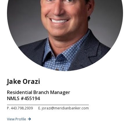
Jake Orazi
Residential Branch Manager
NMLS #
455194
P.
443.798.2939
E.
jorazi@meridianbanker.com
View Profile