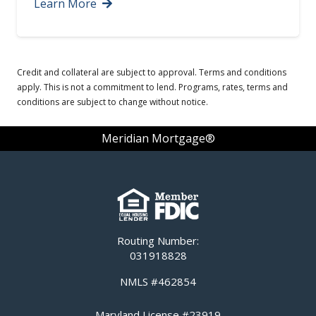
Learn More
Credit and collateral are subject to approval. Terms and conditions
apply. This is not a commitment to lend. Programs, rates, terms and
conditions are subject to change without notice.
Meridian Mortgage®
Routing Number:
031918828
NMLS #462854
Maryland License #23919