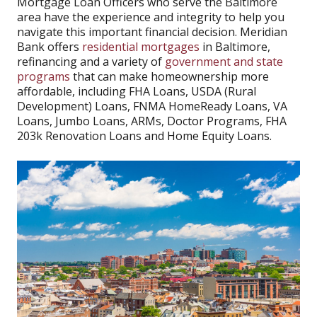
Mortgage Loan Officers who serve the Baltimore
area have the experience and integrity to help you
navigate this important financial decision. Meridian
Bank offers
residential mortgages
in Baltimore,
refinancing and a variety of
government and state
programs
that can make homeownership more
affordable, including FHA Loans, USDA (Rural
Development) Loans, FNMA HomeReady Loans, VA
Loans, Jumbo Loans, ARMs, Doctor Programs, FHA
203k Renovation Loans and Home Equity Loans.