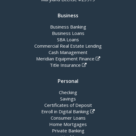
Business
Business Banking
Business Loans
SBA Loans
Commercial Real Estate Lending
Cash Management
Meridian Equipment Finance
Title Insurance
Personal
Checking
Savings
Certificates of Deposit
Enroll in Digital Banking
Consumer Loans
Home Mortgages
Private Banking