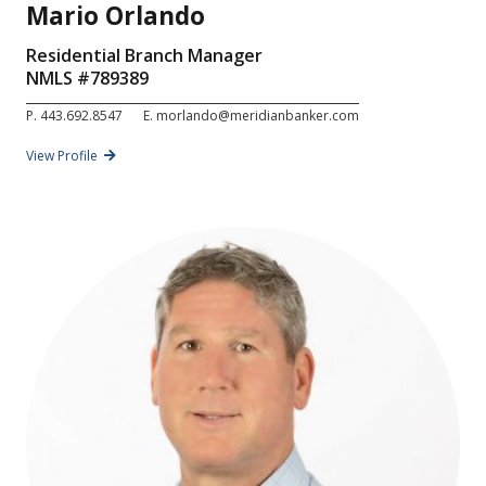
Mario Orlando
Residential Branch Manager
NMLS #
789389
P.
443.692.8547
E.
morlando@meridianbanker.com
View Profile