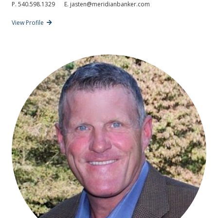
P.
540.598.1329
E.
jasten@meridianbanker.com
View Profile