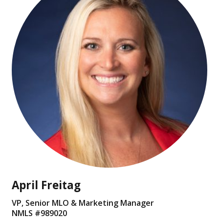
April Freitag
VP, Senior MLO & Marketing Manager
NMLS #
989020