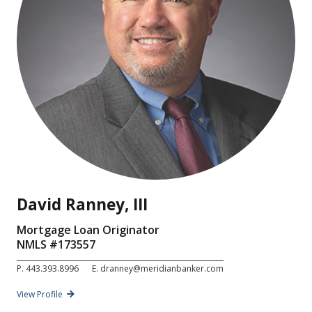
David Ranney, III
Mortgage Loan Originator
NMLS #
173557
P.
443.393.8996
E.
dranney@meridianbanker.com
View Profile