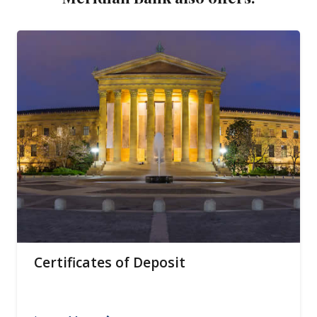
Certificates of Deposit