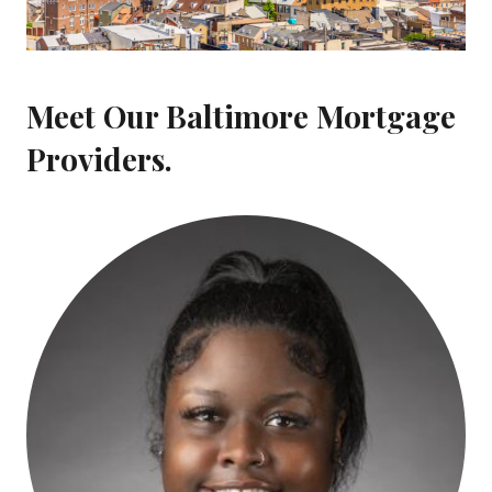
Meet Our Baltimore Mortgage
Providers.