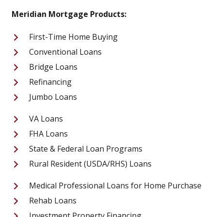
Meridian Mortgage Products:
First-Time Home Buying
Conventional Loans
Bridge Loans
Refinancing
Jumbo Loans
VA Loans
FHA Loans
State & Federal Loan Programs
Rural Resident (USDA/RHS) Loans
Medical Professional Loans for Home Purchase
Rehab Loans
Investment Property Financing