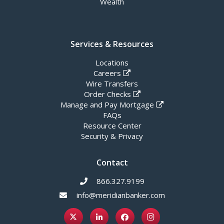
Wealth
Services & Resources
Locations
Careers
Wire Transfers
Order Checks
Manage and Pay Mortgage
FAQs
Resource Center
Security & Privacy
Contact
866.327.9199
info@meridianbanker.com