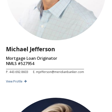
Michael Jefferson
Mortgage Loan Originator
NMLS #
527954
P.
443.692.8603
E.
mjefferson@meridianbanker.com
View Profile