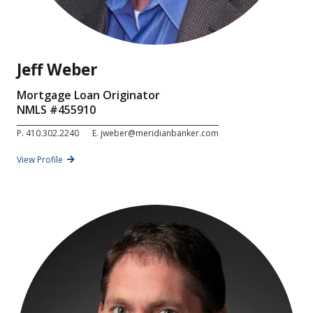
Jeff Weber
Mortgage Loan Originator
NMLS #
455910
P.
410.302.2240
E.
jweber@meridianbanker.com
View Profile