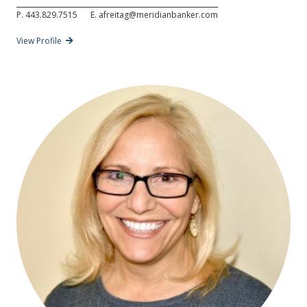
P.
443.829.7515
E.
afreitag@meridianbanker.com
View Profile