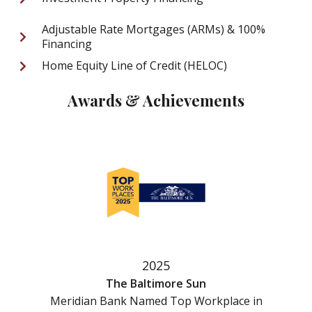
Adjustable Rate Mortgages (ARMs) & 100%
Financing
Home Equity Line of Credit (HELOC)
Awards & Achievements
2025
The Baltimore Sun
Meridian Bank Named Top Workplace in