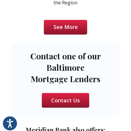
the Region
See More
Contact one of our
Baltimore
Mortgage Lenders
Contact Us
Accessibility
Meridian Bank also offers: