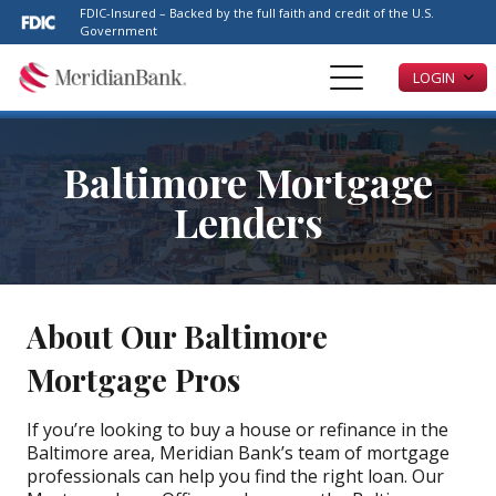
Please
FDIC-Insured – Backed by the full faith and credit of the U.S.
note:
Government
This
LOGIN
website
includes
an
accessibility
Baltimore Mortgage
system.
Lenders
About Our Baltimore
Mortgage Pros
If you’re looking to buy a house or refinance in the
Baltimore area, Meridian Bank’s team of mortgage
professionals can help you find the right loan. Our