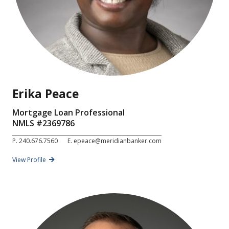
Erika Peace
Mortgage Loan Professional
NMLS #
2369786
P.
240.676.7560
E.
epeace@meridianbanker.com
View Profile