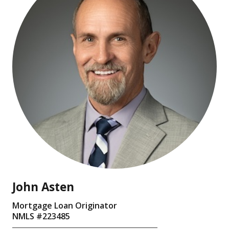
John Asten
Mortgage Loan Originator
NMLS #
223485